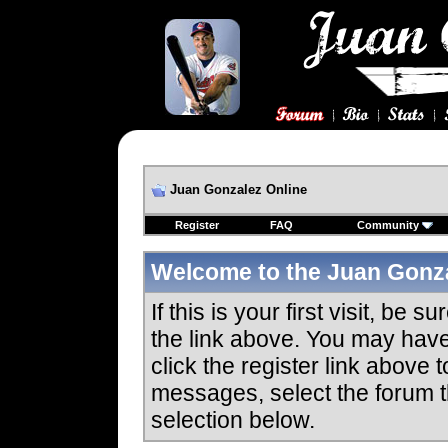
Juan Gonzalez Online
Register
FAQ
Community
Welcome to the Juan Gonza
If this is your first visit, be 
the link above. You may hav
click the register link above 
messages, select the forum th
selection below.