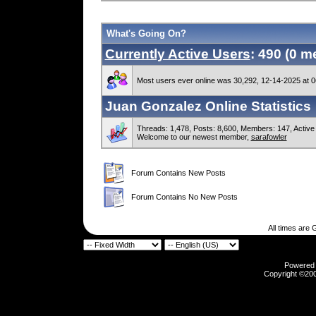
What's Going On?
Currently Active Users
: 490 (0 
Most users ever online was 30,292, 12-14-2025 at 
Juan Gonzalez Online Statistics
Threads: 1,478, Posts: 8,600, Members: 147,
Active
Welcome to our newest member,
sarafowler
Forum Contains New Posts
Forum Contains No New Posts
All times are
Powered b
Copyright ©2000