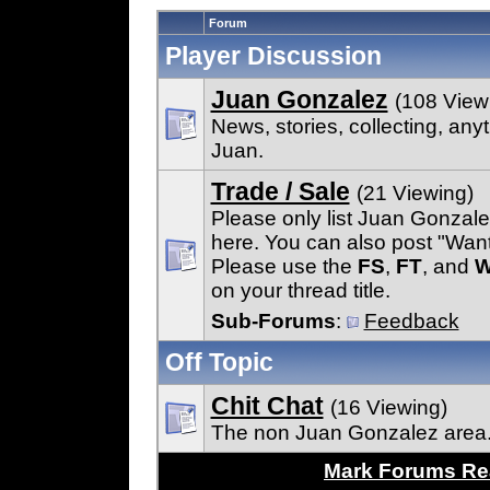
Forum
Player Discussion
Juan Gonzalez
(108 View
News, stories, collecting, any
Juan.
Trade / Sale
(21 Viewing)
Please only list Juan Gonzal
here. You can also post "Wan
Please use the
FS
,
FT
, and
on your thread title.
Sub-Forums
:
Feedback
Off Topic
Chit Chat
(16 Viewing)
The non Juan Gonzalez area
Mark Forums R