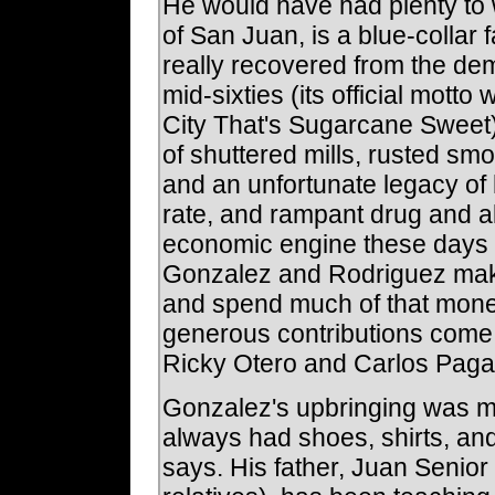
He would have had plenty to 
of San Juan, is a blue-collar 
really recovered from the dem
mid-sixties (its official mot
City That's Sugarcane Sweet). 
of shuttered mills, rusted smo
and an unfortunate legacy of
rate, and rampant drug and a
economic engine these days is
Gonzalez and Rodriguez make
and spend much of that money
generous contributions come
Ricky Otero and Carlos Paga
Gonzalez's upbringing was mi
always had shoes, shirts, an
says. His father, Juan Senior