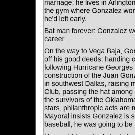
marriage; he lives in Arlingto
the gym where Gonzalez works
he'd left early.
Bat man forever: Gonzalez woul
career.
On the way to Vega Baja, Go
off his good deeds: handing o
following Hurricane Georges la
construction of the Juan Gon
in southwest Dallas, raising
Club, passing the hat among 
the survivors of the Oklahom
stars, philanthropic acts are 
Mayoral insists Gonzalez is sin
baseball, he was going to be 