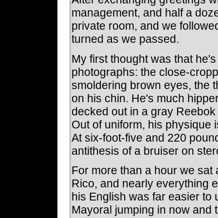
management, and half a dozen
private room, and we followed
turned as we passed.
My first thought was that he
photographs: the close-croppe
smoldering brown eyes, the t
on his chin. He's much hipper
decked out in a gray Reebo
Out of uniform, his physique i
At six-foot-five and 220 pound
antithesis of a bruiser on ster
For more than a hour we sat 
Rico, and nearly everything 
his English was far easier t
Mayoral jumping in now and th