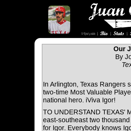
Our J
By Jo
Te
In Arlington, Texas Rangers 
two-time Most Valuable Player.
national hero. iViva Igor!
TO UNDERSTAND TEXAS' MO
east-southeast two thousand 
for Igor. Everybody knows Ig