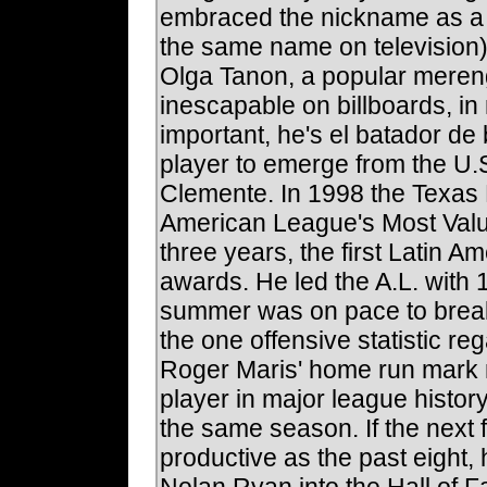
embraced the nickname as a ch
the same name on television).
Olga Tanon, a popular meren
inescapable on billboards, i
important, he's el batador de
player to emerge from the U
Clemente. In 1998 the Texas
American League's Most Valua
three years, the first Latin A
awards. He led the A.L. with 
summer was on pace to break
the one offensive statistic r
Roger Maris' home run mark no
player in major league histor
the same season. If the next
productive as the past eight,
Nolan Ryan into the Hall of 