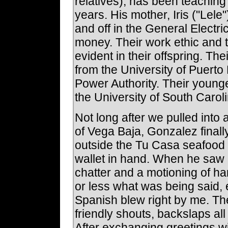
relatives), has been teaching 
years. His mother, Iris ("Lel
and off in the General Electr
money. Their work ethic and 
evident in their offspring. T
from the University of Puerto
Power Authority. Their young
the University of South Caroli
Not long after we pulled into
of Vega Baja, Gonzalez finall
outside the Tu Casa seafood r
wallet in hand. When he saw 
chatter and a motioning of h
or less what was being said
Spanish blew right by me. T
friendly shouts, backslaps al
After exchanging greetings w