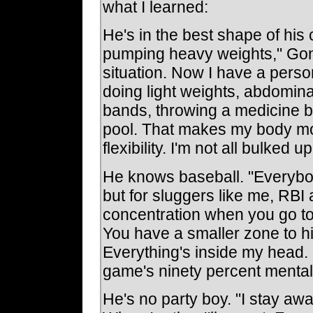
what I learned:
He's in the best shape of his 
pumping heavy weights," Gonz
situation. Now I have a person
doing light weights, abdomina
bands, throwing a medicine ba
pool. That makes my body mo
flexibility. I'm not all bulked up
He knows baseball. "Everybo
but for sluggers like me, RBI 
concentration when you go t
You have a smaller zone to hi
Everything's inside my head. 
game's ninety percent mental
He's no party boy. "I stay awa