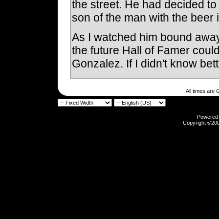
the street. He had decided to
son of the man with the beer 
As I watched him bound away, 
the future Hall of Famer coul
Gonzalez. If I didn't know bett
All times are
Powered b
Copyright ©2000