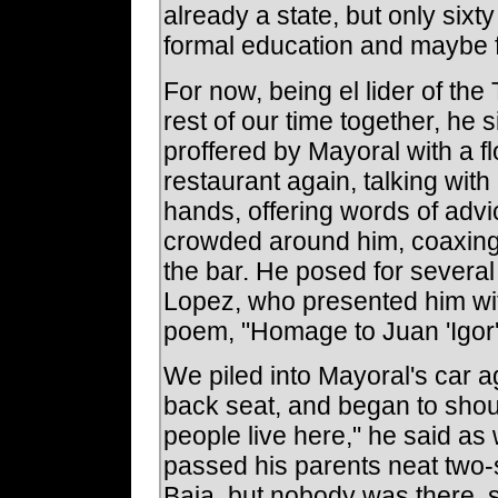
already a state, but only sixt
formal education and maybe f
For now, being el lider of th
rest of our time together, he
proffered by Mayoral with a f
restaurant again, talking wi
hands, offering words of adv
crowded around him, coaxing a
the bar. He posed for sever
Lopez, who presented him wi
poem, "Homage to Juan 'Igor
We piled into Mayoral's car a
back seat, and began to shout
people live here," he said as
passed his parents neat two-
Baja, but nobody was there,