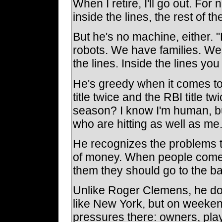
When I retire, I'll go out. For 
inside the lines, the rest of th
But he's no machine, either. "
robots. We have families. We 
the lines. Inside the lines you
He's greedy when it comes to
title twice and the RBI title 
season? I know I'm human, bu
who are hitting as well as me.
He recognizes the problems th
of money. When people come u
them they should go to the ba
Unlike Roger Clemens, he does
like New York, but on weeken
pressures there: owners, playe