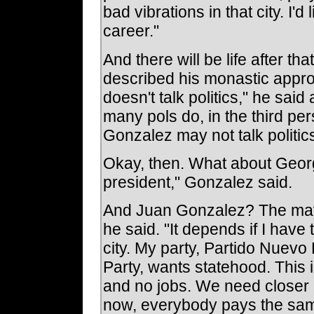
bad vibrations in that city. I'd 
career."
And there will be life after t
described his monastic appro
doesn't talk politics," he said 
many pols do, in the third per
Gonzalez may not talk politics,
Okay, then. What about Georg
president," Gonzalez said.
And Juan Gonzalez? The may
he said. "It depends if I have
city. My party, Partido Nuevo
Party, wants statehood. This 
and no jobs. We need closer r
now, everybody pays the sam