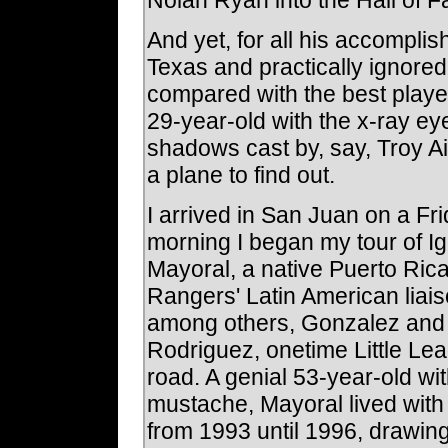
And yet, for all his accompli
Texas and practically ignore
compared with the best playe
29-year-old with the x-ray ey
shadows cast by, say, Troy 
a plane to find out.
I arrived in San Juan on a Fri
morning I began my tour of Ig
Mayoral, a native Puerto Ric
Rangers' Latin American liai
among others, Gonzalez and a
Rodriguez, onetime Little Le
road. A genial 53-year-old wi
mustache, Mayoral lived with
from 1993 until 1996, drawing