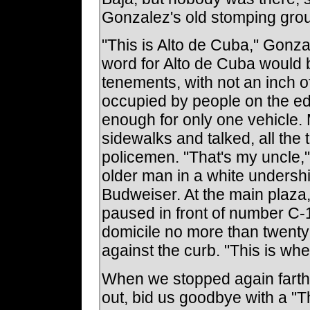
Gonzalez's old stomping gro
"This is Alto de Cuba," Gonzal
word for Alto de Cuba would 
tenements, with not an inch 
occupied by people on the ed
enough for only one vehicle. 
sidewalks and talked, all the
policemen. "That's my uncle,
older man in a white undershi
Budweiser. At the main plaza,
paused in front of number C-
domicile no more than twenty 
against the curb. "This is whe
When we stopped again farth
out, bid us goodbye with a "