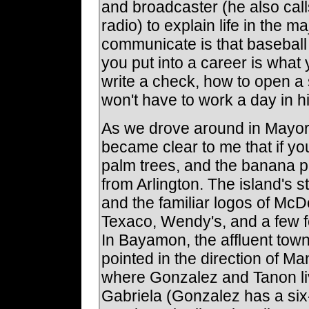
and broadcaster (he also cal
radio) to explain life in the 
communicate is that baseball 
you put into a career is what
write a check, how to open a 
won't have to work a day in hi
As we drove around in Mayoral
became clear to me that if you
palm trees, and the banana pla
from Arlington. The island's st
and the familiar logos of McD
Texaco, Wendy's, and a few fo
In Bayamon, the affluent tow
pointed in the direction of M
where Gonzalez and Tanon liv
Gabriela (Gonzalez has a six