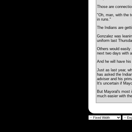
Those are connection
"Oh, man, with the t
in runs."
The Indians are gett
Gonzalez was leaning 
uniform last Thursday
Others would easily 
next two days with a
And he will have his
Just as last year, w
has asked the Indians
adviser and his prima
It's uncertain if May
But Mayoral's most i
much easier with the