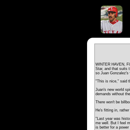
WINTER HAVEN, Fla. -
Star, and that suits 
so Juan Gonzalez's w
"This is nice," said 
Juan's new world spin
demands without the 
There won't be billbo
He's fitting in, rathe
"Last year was histo
me well. But I feel 
is better for a power