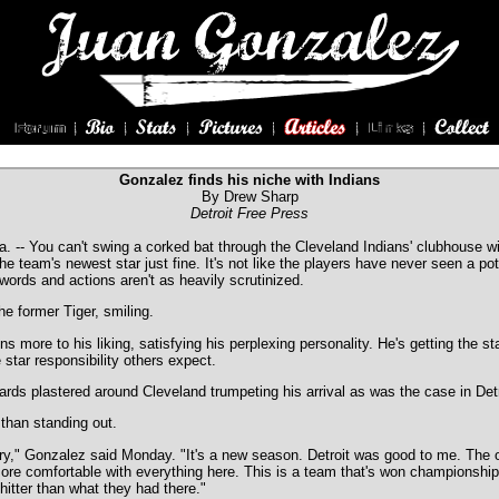
Gonzalez finds his niche with Indians
By Drew Sharp
Detroit Free Press
- You can't swing a corked bat through the Cleveland Indians' clubhouse with
the team's newest star just fine. It's not like the players have never seen a pot
ords and actions aren't as heavily scrutinized.
the former Tiger, smiling.
s more to his liking, satisfying his perplexing personality. He's getting the st
star responsibility others expect.
ards plastered around Cleveland trumpeting his arrival as was the case in Detro
r than standing out.
ry," Gonzalez said Monday. "It's a new season. Detroit was good to me. The o
more comfortable with everything here. This is a team that's won championship
 hitter than what they had there."