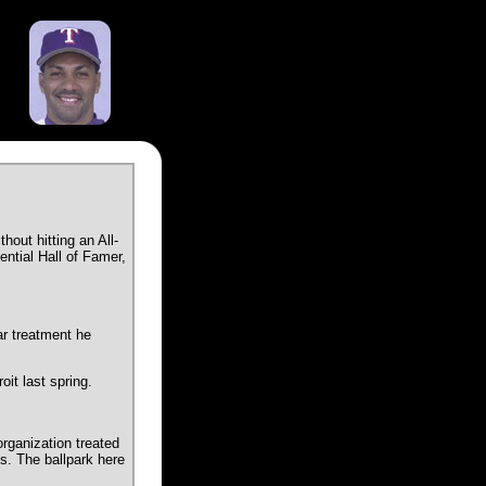
out hitting an All-
ential Hall of Famer,
ar treatment he
it last spring.
rganization treated
s. The ballpark here