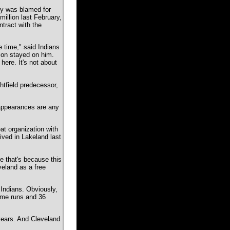
gly was blamed for
million last February,
ntract with the
 time," said Indians
ion stayed on him.
ere. It's not about
htfield predecessor,
t appearances are any
at organization with
ived in Lakeland last
 that's because this
veland as a free
 Indians. Obviously,
home runs and 36
years. And Cleveland