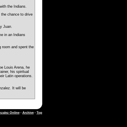
ith the Indians.
 the chance to drive
ly Juan.
me in an Indians
ng room and spent the
oe Louis Arena, he
ner, his spiritual
eir Latin operations.
alez. It will be
zalez Online
-
Archive
-
Top