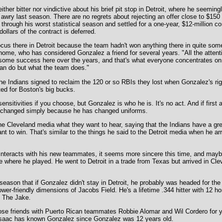
ther bitter nor vindictive about his brief pit stop in Detroit, where he seemin
awry last season. There are no regrets about rejecting an offer close to $150 
through his worst statistical season and settled for a one-year, $12-million co
dollars of the contract is deferred.
us there in Detroit because the team hadn't won anything there in quite some
ome, who has considered Gonzalez a friend for several years. "All the attent
ome success here over the years, and that's what everyone concentrates on h
can do but what the team does."
 the Indians signed to reclaim the 120 or so RBIs they lost when Gonzalez's rig
ed for Boston's big bucks.
 sensitivities if you choose, but Gonzalez is who he is. It's no act. And if firs
't changed simply because he has changed uniforms.
he Cleveland media what they want to hear, saying that the Indians have a gre
t to win. That's similar to the things he said to the Detroit media when he arr
nteracts with his new teammates, it seems more sincere this time, and maybe
 where he played. He went to Detroit in a trade from Texas but arrived in Cle
eason that if Gonzalez didn't stay in Detroit, he probably was headed for the
wer-friendly dimensions of Jacobs Field. He's a lifetime .344 hitter with 12 
 The Jake.
ose friends with Puerto Rican teammates Robbie Alomar and Wil Cordero for 
Isaac has known Gonzalez since Gonzalez was 12 years old.