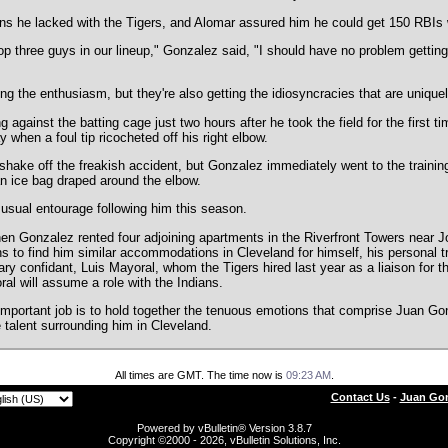
s he lacked with the Tigers, and Alomar assured him he could get 150 RBIs w
op three guys in our lineup," Gonzalez said, "I should have no problem getting
ing the enthusiasm, but they're also getting the idiosyncracies that are unique
against the batting cage just two hours after he took the field for the first ti
 when a foul tip ricocheted off his right elbow.
shake off the freakish accident, but Gonzalez immediately went to the traini
n ice bag draped around the elbow.
 usual entourage following him this season.
hen Gonzalez rented four adjoining apartments in the Riverfront Towers near J
 to find him similar accommodations in Cleveland for himself, his personal trai
ry confidant, Luis Mayoral, whom the Tigers hired last year as a liaison for th
oral will assume a role with the Indians.
mportant job is to hold together the tenuous emotions that comprise Juan Gonz
 talent surrounding him in Cleveland.
All times are GMT. The time now is
09:23 AM
.
Contact Us
-
Juan Gon
Powered by vBulletin® Version 3.8.7
Copyright ©2000 - 2026, vBulletin Solutions, Inc.