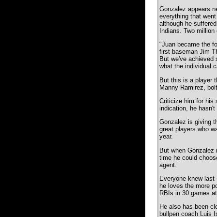
Gonzalez appears nei
everything that went 
although he suffered 
Indians. Two million 
"Juan became the foc
first baseman Jim Th
But we've achieved s
what the individual 
But this is a player
Manny Ramirez, bolt
Criticize him for his
indication, he hasn
Gonzalez is giving t
great players who wan
year.
But when Gonzalez i
time he could choose
agent.
Everyone knew last s
he loves the more po
RBIs in 30 games at
He also has been cl
bullpen coach Luis 