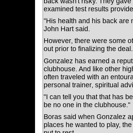
back wasn't risky. They gave
examined test results provid
"His health and his back are
John Hart said.
However, there were some oth
out prior to finalizing the deal.
Gonzalez has earned a reputa
clubhouse. And like other hig
often traveled with an entou
personal trainer, spiritual adv
"I can tell you that that has 
be no one in the clubhouse."
Boras said when Gonzalez app
places he wanted to play, th
put to rest.