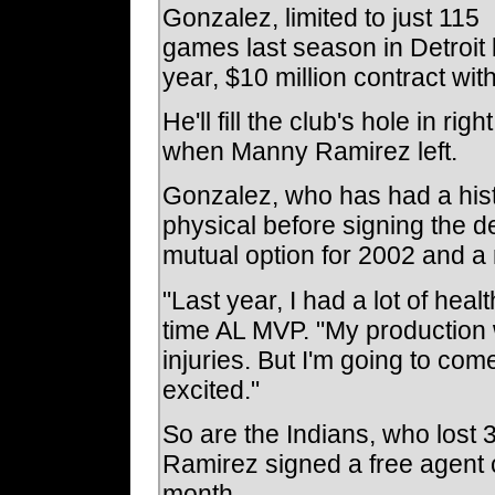
Gonzalez, limited to just 115
games last season in Detroit 
year, $10 million contract wi
He'll fill the club's hole in ri
when Manny Ramirez left.
Gonzalez, who has had a his
physical before signing the d
mutual option for 2002 and a 
"Last year, I had a lot of hea
time AL MVP. "My production w
injuries. But I'm going to co
excited."
So are the Indians, who los
Ramirez signed a free agent 
month.