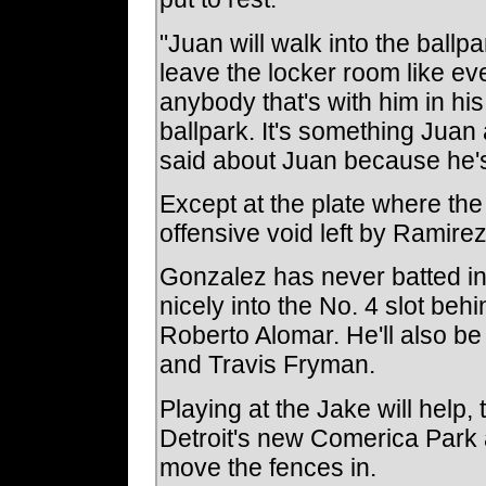
"Juan will walk into the ballpa
leave the locker room like ev
anybody that's with him in his 
ballpark. It's something Juan a
said about Juan because he's
Except at the plate where the 
offensive void left by Ramirez
Gonzalez has never batted in a
nicely into the No. 4 slot be
Roberto Alomar. He'll also be
and Travis Fryman.
Playing at the Jake will help,
Detroit's new Comerica Park 
move the fences in.