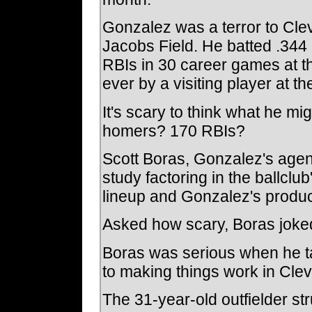
Gonzalez was a terror to Cle
Jacobs Field. He batted .344
RBIs in 30 career games at t
ever by a visiting player at the
It's scary to think what he mig
homers? 170 RBIs?
Scott Boras, Gonzalez's agen
study factoring in the ballclu
lineup and Gonzalez's produc
Asked how scary, Boras joked
Boras was serious when he t
to making things work in Cle
The 31-year-old outfielder st