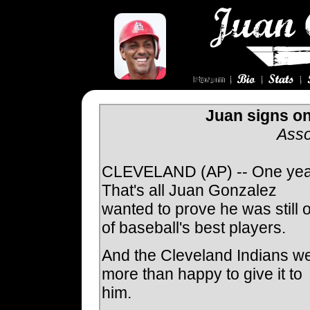
Juan signs on
Asso
CLEVELAND (AP) -- One yea
That's all Juan Gonzalez
wanted to prove he was still 
of baseball's best players.
And the Cleveland Indians w
more than happy to give it to
him.