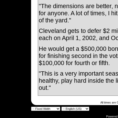
"The dimensions are better, not 
for anyone. A lot of times, I hi
of the yard."
Cleveland gets to defer $2 mil
each on April 1, 2002, and Oc
He would get a $500,000 bonu
for finishing second in the vot
$100,000 for fourth or fifth.
"This is a very important seas
healthy, play hard inside the 
out."
All times are
Powered b