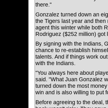
there."
Gonzalez turned down an eigh
the Tigers last year and then
agent this winter while both 
Rodriguez ($252 million) got 
By signing with the Indians, G
chance to re-establish himse
talents. And if things work out
with the Indians.
"You always here about player
said. "What Juan Gonzalez wil
turned down the most money t
win and is also willing to put 
Before agreeing to the deal,