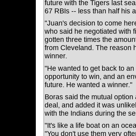
future with the Tigers last s
67 RBIs -- less than half his 
"Juan's decision to come here
who said he negotiated with 
gotten three times the amoun
from Cleveland. The reason h
winner.
"He wanted to get back to an
opportunity to win, and an en
future. He wanted a winner."
Boras said the mutual option a
deal, and added it was unlike
with the Indians during the s
"It's like a life boat on an oc
"You don't use them very often