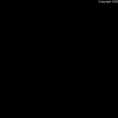
Copyright ©2000