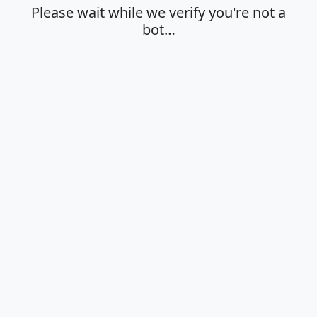
Please wait while we verify you're not a
bot…