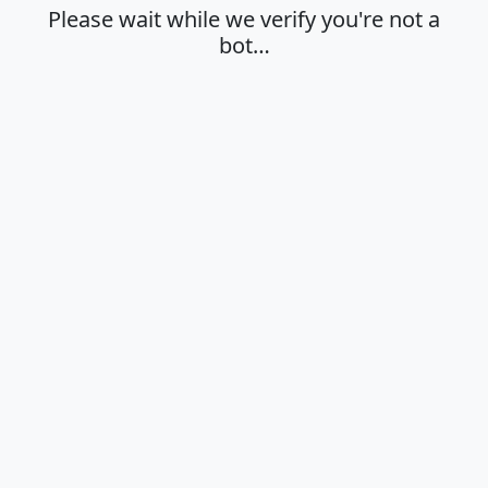
Please wait while we verify you're not a
bot…