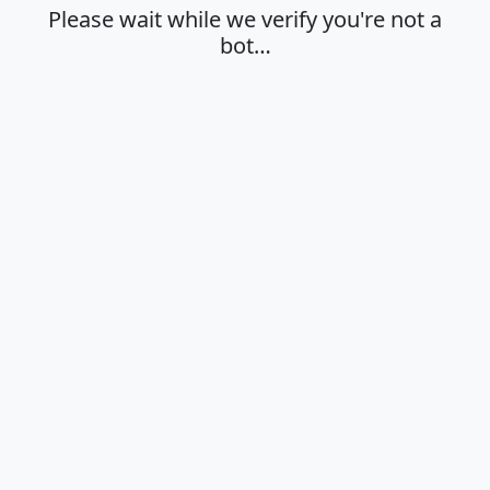
Please wait while we verify you're not a
bot…