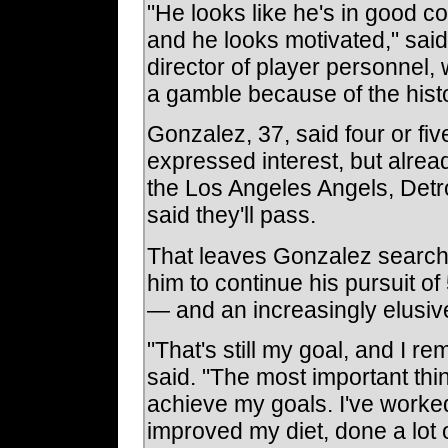
"He looks like he's in good co
and he looks motivated," said
director of player personnel, 
a gamble because of the histo
Gonzalez, 37, said four or f
expressed interest, but alrea
the Los Angeles Angels, Detro
said they'll pass.
That leaves Gonzalez searching
him to continue his pursuit 
— and an increasingly elusiv
"That's still my goal, and I rem
said. "The most important thin
achieve my goals. I've work
improved my diet, done a lot of