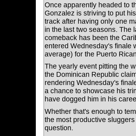
Once apparently headed to th
Gonzalez is striving to put hi
track after having only one m
in the last two seasons. The l
comeback has been the Cari
entered Wednesday's finale wi
average) for the Puerto Rican 
The yearly event pitting the 
the Dominican Republic claime
rendering Wednesday's fina
a chance to showcase his trim, 
have dogged him in his career
Whether that's enough to tem
the most productive sluggers
question.