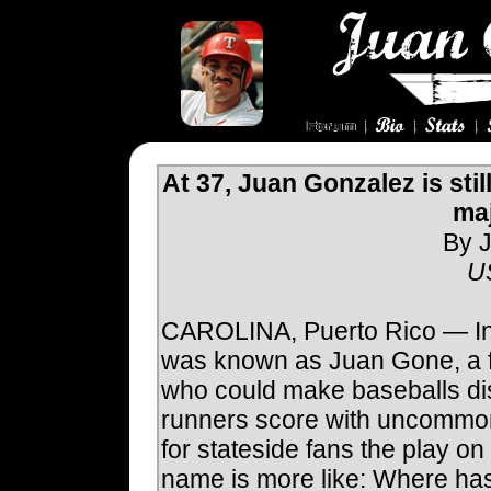
At 37, Juan Gonzalez is stil
ma
By J
U
CAROLINA, Puerto Rico — In
was known as Juan Gone, a 
who could make baseballs d
runners score with uncommo
for stateside fans the play o
name is more like: Where h