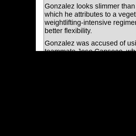
Gonzalez looks slimmer than 
which he attributes to a veget
weightlifting-intensive regime
better flexibility.
Gonzalez was accused of usi
teammate Jose Canseco, who 
injected Gonzalez directly. 
he doesn't believe being link
"I don't think so because I ne
"I've always said whenever th
never tested positive or used 
Gonzalez acknowledges he lik
accompany him during the se
the hackles of some team offi