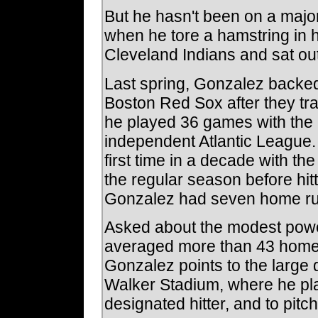
But he hasn't been on a major
when he tore a hamstring in hi
Cleveland Indians and sat out 
Last spring, Gonzalez backed 
Boston Red Sox after they tra
he played 36 games with the 
independent Atlantic League. 
first time in a decade with the
the regular season before hitt
Gonzalez had seven home ru
Asked about the modest powe
averaged more than 43 home 
Gonzalez points to the large
Walker Stadium, where he p
designated hitter, and to pitc