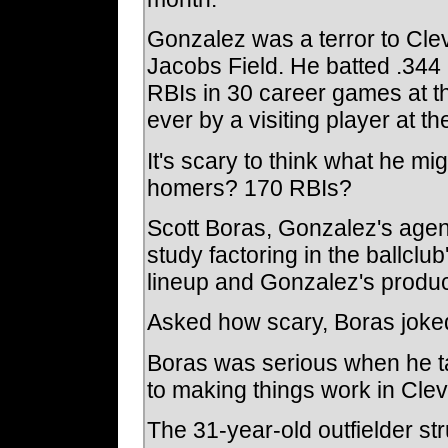
Gonzalez was a terror to Cle
Jacobs Field. He batted .344
RBIs in 30 career games at t
ever by a visiting player at the
It's scary to think what he mig
homers? 170 RBIs?
Scott Boras, Gonzalez's agen
study factoring in the ballclu
lineup and Gonzalez's produc
Asked how scary, Boras joked
Boras was serious when he t
to making things work in Cle
The 31-year-old outfielder st