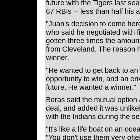
future with the Tigers last s
67 RBIs -- less than half his 
"Juan's decision to come here
who said he negotiated with 
gotten three times the amoun
from Cleveland. The reason h
winner.
"He wanted to get back to an
opportunity to win, and an en
future. He wanted a winner."
Boras said the mutual option a
deal, and added it was unlike
with the Indians during the s
"It's like a life boat on an oc
"You don't use them very often