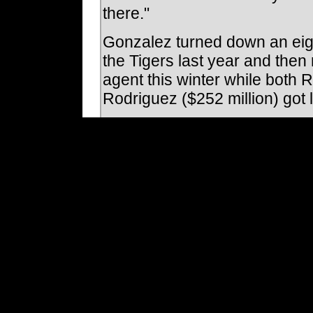
there."
Gonzalez turned down an eigh
the Tigers last year and then
agent this winter while both 
Rodriguez ($252 million) got 
By signing with the Indians, G
chance to re-establish himse
talents. And if things work out
with the Indians.
"You always here about player
said. "What Juan Gonzalez wil
turned down the most money t
win and is also willing to put 
Before agreeing to the deal,