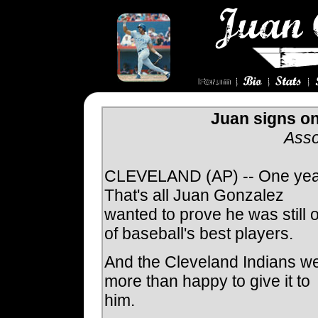
Juan signs on
Asso
CLEVELAND (AP) -- One yea
That's all Juan Gonzalez
wanted to prove he was still 
of baseball's best players.
And the Cleveland Indians w
more than happy to give it to
him.