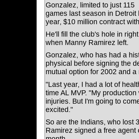
Gonzalez, limited to just 115
games last season in Detroit 
year, $10 million contract wi
He'll fill the club's hole in ri
when Manny Ramirez left.
Gonzalez, who has had a his
physical before signing the d
mutual option for 2002 and a 
"Last year, I had a lot of hea
time AL MVP. "My production w
injuries. But I'm going to co
excited."
So are the Indians, who los
Ramirez signed a free agent 
month.