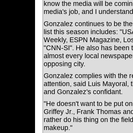
know the media will be coming, 
media's job, and I understand
Gonzalez continues to be the 
list this season includes: "US
Weekly, ESPN Magazine, Los
"CNN-SI". He also has been th
almost every local newspape
opposing city.
Gonzalez complies with the re
attention, said Luis Mayoral,
and Gonzalez's confidant.
"He doesn't want to be put o
Griffey Jr., Frank Thomas and
rather do his thing on the fiel
makeup."