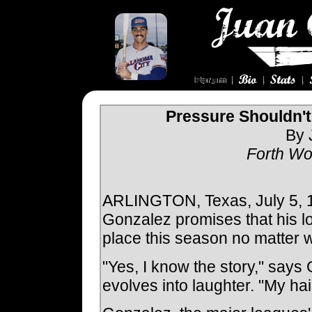
Pressure Shouldn'
By 
Forth Wo
ARLINGTON, Texas, July 5, 19
Gonzalez promises that his loc
place this season no matter 
"Yes, I know the story," says
evolves into laughter. "My hair 