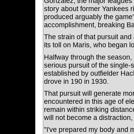
Gonzalez, the major leagues' 
story about former Yankees ri
produced arguably the game's
accomplishment, breaking Ba
The strain of that pursuit and 
its toll on Maris, who began l
Halfway through the season, 
serious pursuit of the single-
established by outfielder Ha
drove in 190 in 1930.
That pursuit will generate mo
encountered in this age of el
remain within striking distan
will not become a distraction
"I've prepared my body and my