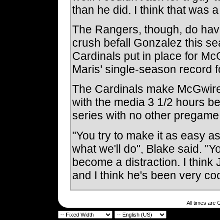
than he did. I think that was a
The Rangers, though, do have
crush befall Gonzalez this sea
Cardinals put in place for M
Maris' single-season record f
The Cardinals make McGwire 
with the media 3 1/2 hours be
series with no other pregame a
"You try to make it as easy as
what we'll do", Blake said. "Y
become a distraction. I think
and I think he's been very co
All times are