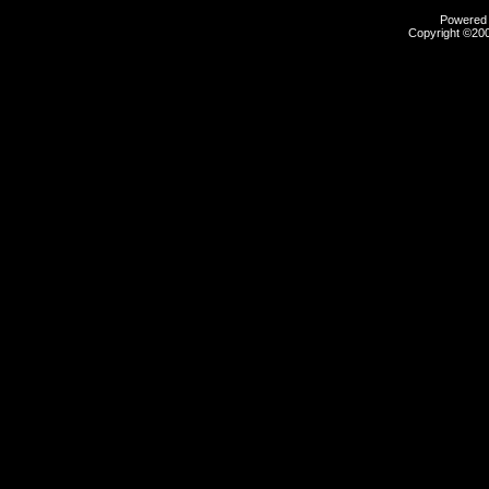
Powered b
Copyright ©2000