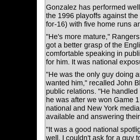
Gonzalez has performed well i
the 1996 playoffs against the
for-16) with five home runs a
"He's more mature," Rangers
got a better grasp of the Eng
comfortable speaking in publi
for him. It was national expos
"He was the only guy doing a
wanted him," recalled John Bl
public relations. "He handled 
he was after we won Game 1. 
national and New York media 
available and answering their
"It was a good national spotli
well. I couldn't ask for a guy