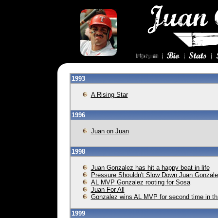
1993
A Rising Star
1996
Juan on Juan
1998
Juan Gonzalez has hit a happy beat in life
Pressure Shouldn't Slow Down Juan Gonzal
AL MVP Gonzalez rooting for Sosa
Juan For All
Gonzalez wins AL MVP for second time in t
1999