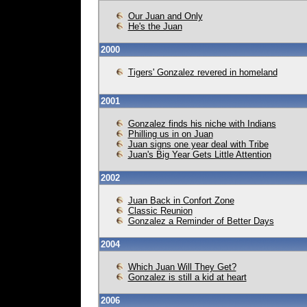
Our Juan and Only
He's the Juan
2000
Tigers' Gonzalez revered in homeland
2001
Gonzalez finds his niche with Indians
Philling us in on Juan
Juan signs one year deal with Tribe
Juan's Big Year Gets Little Attention
2002
Juan Back in Confort Zone
Classic Reunion
Gonzalez a Reminder of Better Days
2004
Which Juan Will They Get?
Gonzalez is still a kid at heart
2006