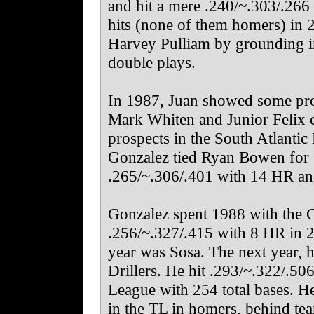
and hit a mere .240/~.303/.266
hits (none of them homers) in 
Harvey Pulliam by grounding i
double plays.
In 1987, Juan showed some pro
Mark Whiten and Junior Felix c
prospects in the South Atlantic
Gonzalez tied Ryan Bowen for 10
.265/~.306/.401 with 14 HR an
Gonzalez spent 1988 with the C
.256/~.327/.415 with 8 HR in 2
year was Sosa. The next year,
Drillers. He hit .293/~.322/.50
League with 254 total bases. 
in the TL in homers, behind t