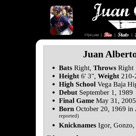
Juan Albert
Bats
Right,
Throws
Right
Height
6' 3",
Weight
210-2
High School
Vega Baja Hi
Debut
September 1, 1989
Final Game
May 31, 2005
Born
October 20, 1969 in 
reported)
Knicknames
Igor, Gonzo,