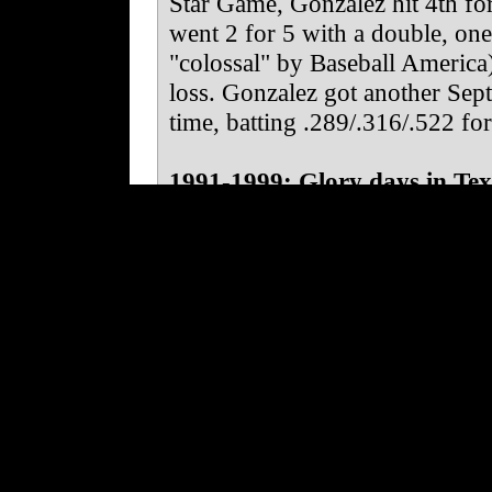
Star Game, Gonzalez hit 4th fo
went 2 for 5 with a double, one
"colossal" by Baseball America
loss. Gonzalez got another Sept
time, batting .289/.316/.522 fo
1991-1999: Glory days in Tex
Gonzalez was a regular starter 
.264/.321/.479 with 27 HR and 
year in Oklahoma City. He was
came up as a centerfielder, as 
Gonzalez and trade Sosa. Gonzale
where he had a decent arm and 
entirely comfortable fielding fl
largely as a hitter, anyway.