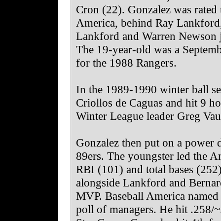
Cron (22). Gonzalez was rated 
America, behind Ray Lankford
Lankford and Warren Newson joi
The 19-year-old was a Septembe
for the 1988 Rangers.
In the 1989-1990 winter ball se
Criollos de Caguas and hit 9 ho
Winter League leader Greg Va
Gonzalez then put on a power 
89ers. The youngster led the A
RBI (101) and total bases (252
alongside Lankford and Bernar
MVP. Baseball America named hi
poll of managers. He hit .258/~