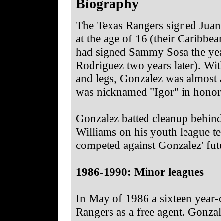
Biography
The Texas Rangers signed Juan 
at the age of 16 (their Caribbe
had signed Sammy Sosa the yea
Rodriguez two years later). Wi
and legs, Gonzalez was almost a
was nicknamed "Igor" in honor 
Gonzalez batted cleanup behind
Williams on his youth league t
competed against Gonzalez' fu
1986-1990: Minor leagues
In May of 1986 a sixteen year-
Rangers as a free agent.
Gonzale