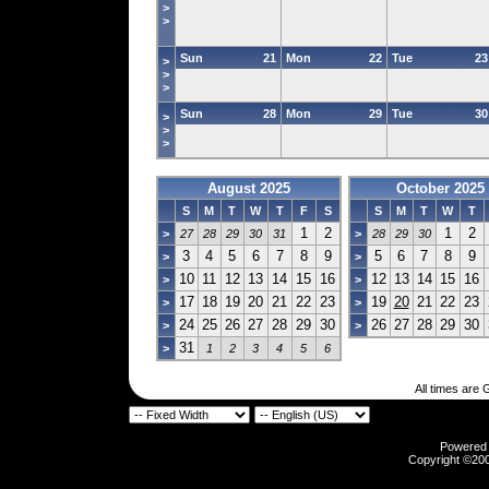
>
>
Sun
21
Mon
22
Tue
23
>
>
>
Sun
28
Mon
29
Tue
30
>
>
>
August 2025
October 2025
S
M
T
W
T
F
S
S
M
T
W
T
1
2
1
2
>
27
28
29
30
31
>
28
29
30
3
4
5
6
7
8
9
5
6
7
8
9
>
>
10
11
12
13
14
15
16
12
13
14
15
16
>
>
17
18
19
20
21
22
23
19
20
21
22
23
>
>
24
25
26
27
28
29
30
26
27
28
29
30
>
>
31
>
1
2
3
4
5
6
All times are
Powered b
Copyright ©2000