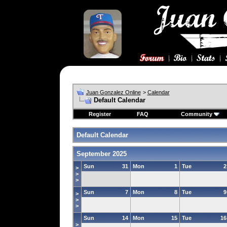
Juan Gonzalez Online
>
Calendar
Default Calendar
Register
FAQ
Community
Default Calendar
September 2025
Sun
31
Mon
1
Tue
2
>
>
>
Sun
7
Mon
8
Tue
9
>
>
>
Sun
14
Mon
15
Tue
16
>