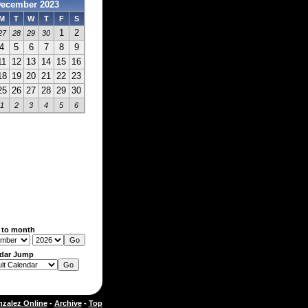
ecember 2023
M
T
W
T
F
S
1
2
27
28
29
30
4
5
6
7
8
9
11
12
13
14
15
16
18
19
20
21
22
23
25
26
27
28
29
30
1
2
3
4
5
6
 to month
dar Jump
zalez Online
-
Archive
-
Top