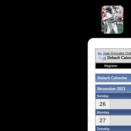
Juan Gonzalez Onl
Default Cale
Register
Default Calendar
November 2023
Sunday
26
Monday
27
Tuesday