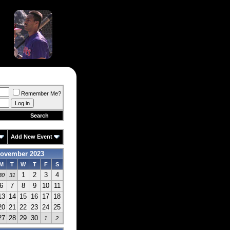
Remember Me?
Search
Add New Event
ovember 2023
M
T
W
T
F
S
1
2
3
4
30
31
6
7
8
9
10
11
13
14
15
16
17
18
20
21
22
23
24
25
27
28
29
30
1
2