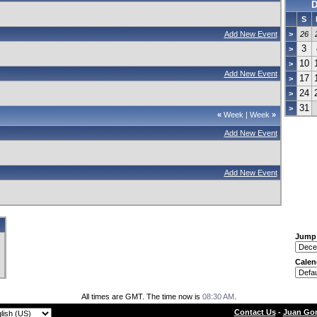
D
S
Add New Event
>
26
3
>
10
>
Add New Event
17
>
24
>
31
>
«
Week
|
Week
»
Add New Event
Add New Event
Jump
Calen
All times are GMT. The time now is
08:30 AM
.
Contact Us
-
Juan Gon