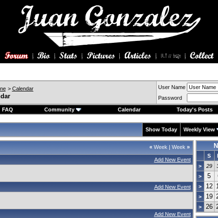
User Name
ine
>
Calendar
ndar
Password
FAQ
Community
Calendar
Today's Posts
Show Today
Weekly View
N
«
Week
|
Week
»
S
Add New Event
>
29
5
>
12
>
Add New Event
19
>
26
>
Add New Event