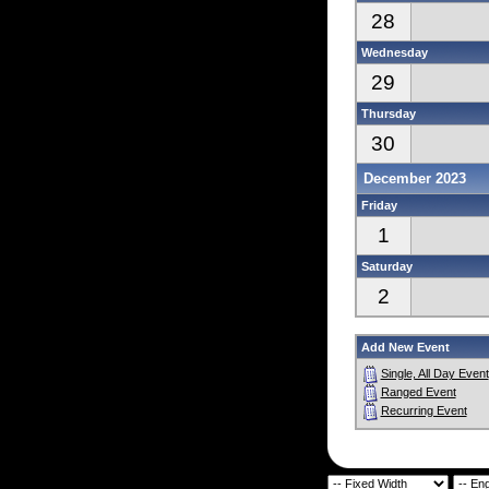
28
Wednesday
29
Thursday
30
December 2023
Friday
1
Saturday
2
Add New Event
Single, All Day Event
Ranged Event
Recurring Event