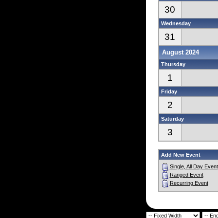
30
Wednesday
31
August 2024
Thursday
1
Friday
2
Saturday
3
Add New Event
Single, All Day Event
Ranged Event
Recurring Event