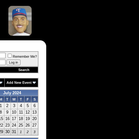
Remember Me?
Search
Add New Event
July 2024
M
T
W
T
F
S
1
2
3
4
5
6
8
9
10
11
12
13
15
16
17
18
19
20
22
23
24
25
26
27
29
30
31
1
2
3