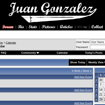
User Name
ine
>
Calendar
ndar
Password
FAQ
Community
Calendar
Today's Posts
Show Today
Weekly View
«
Week
|
Week
»
S
Add New Event
>
30
7
>
14
>
Add New Event
21
>
28
>
Add New Event