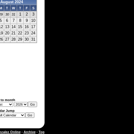
August 2024
M
T
W
T
F
S
1
2
3
29
30
31
5
6
7
8
9
10
12
13
14
15
16
17
19
20
21
22
23
24
26
27
28
29
30
31
 to month
dar Jump
zalez Online
-
Archive
-
Top