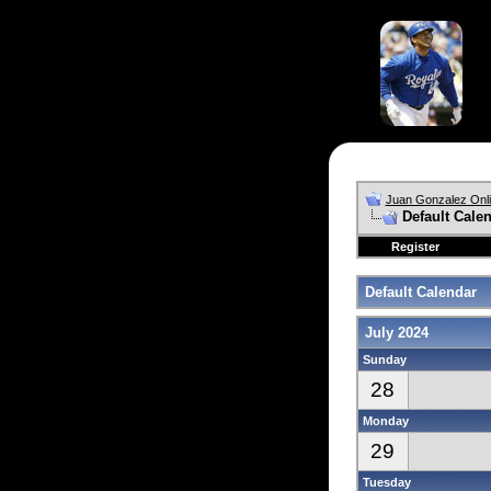
Juan Gonzalez Onl
Default Cale
Register
Default Calendar
July 2024
Sunday
28
Monday
29
Tuesday