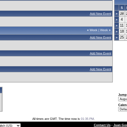
S
Add New Event
>
28
4
>
11
>
«
Week
|
Week
»
18
>
25
Add New Event
>
Add New Event
Add New Event
Jump
Calen
All times are GMT. The time now is
01:35 PM
.
Contact Us
-
Juan Gon