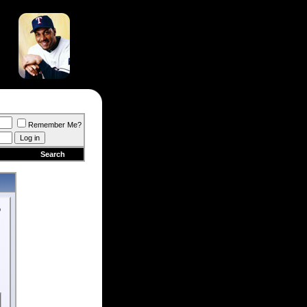
Remember Me?
Search
o