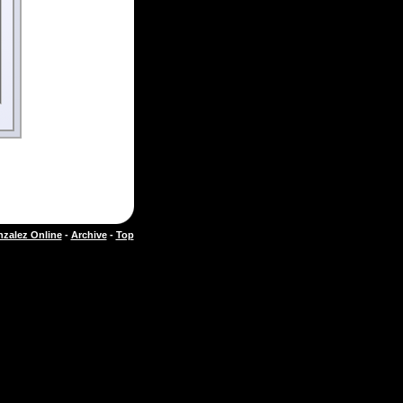
zalez Online
-
Archive
-
Top