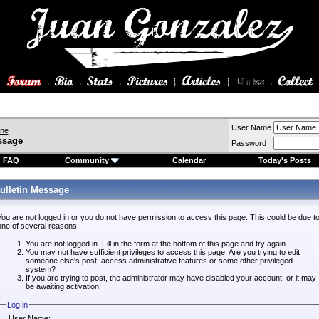
User Name
ine
ssage
Password
FAQ
Community
Calendar
Today's Posts
ulletin Message
You are not logged in or you do not have permission to access this page. This could be due t
one of several reasons:
You are not logged in. Fill in the form at the bottom of this page and try again.
You may not have sufficient privileges to access this page. Are you trying to edit
someone else's post, access administrative features or some other privileged
system?
If you are trying to post, the administrator may have disabled your account, or it may
be awaiting activation.
Log in
User Name: