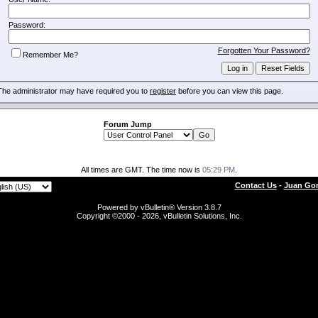
Password:
Forgotten Your Password?
Remember Me?
The administrator may have required you to
register
before you can view this page.
Forum Jump
All times are GMT. The time now is
05:29 PM
.
Contact Us
-
Juan Gon
Powered by vBulletin® Version 3.8.7
Copyright ©2000 - 2026, vBulletin Solutions, Inc.