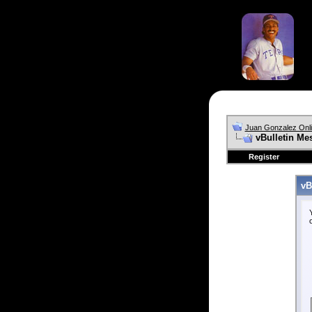
Juan Gonzalez Onl
vBulletin Me
Register
vB