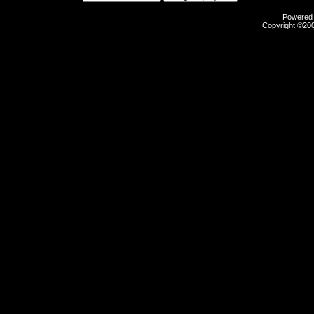
Powered b
Copyright ©2000