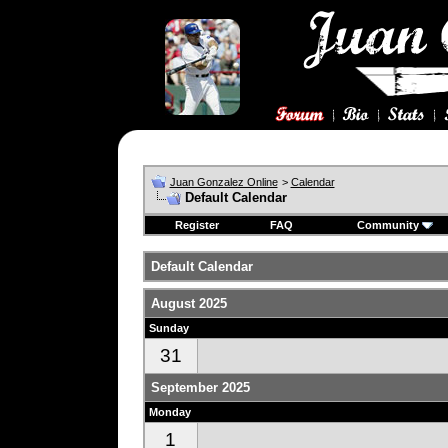
Juan Gonzalez Online
>
Calendar
Default Calendar
Register
FAQ
Community
Default Calendar
August 2025
Sunday
31
September 2025
Monday
1