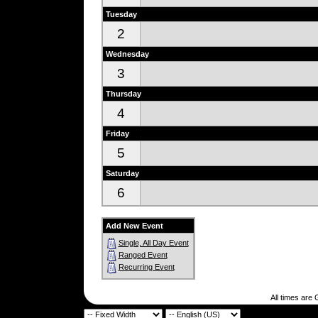
Tuesday
2
Wednesday
3
Thursday
4
Friday
5
Saturday
6
Add New Event
Single, All Day Event
Ranged Event
Recurring Event
All times are