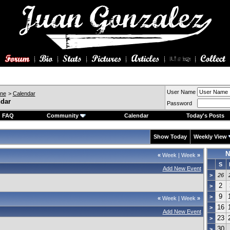
User Name
ine
>
Calendar
ndar
Password
FAQ
Community
Calendar
Today's Posts
Show Today
Weekly View
N
«
Week
|
Week
»
S
Add New Event
>
26
2
>
9
>
«
Week
|
Week
»
16
>
Add New Event
23
>
30
>