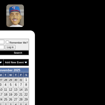
Remember Me?
Search
Add New Event
ovember 2025
M
T
W
T
F
S
1
27
28
29
30
31
3
4
5
6
7
8
10
11
12
13
14
15
17
18
19
20
21
22
24
25
26
27
28
29
1
2
3
4
5
6