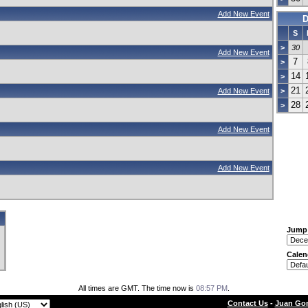
Add New Event
D
S
>
30
Add New Event
7
>
14
>
21
Add New Event
>
28
>
Add New Event
Add New Event
Jump
Calen
All times are GMT. The time now is
08:57 PM
.
Contact Us
-
Juan Gon