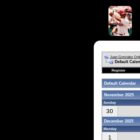
Juan Gonzalez Onl
Default Cale
Register
Default Calendar
November 2025
Sunday
30
December 2025
Monday
1