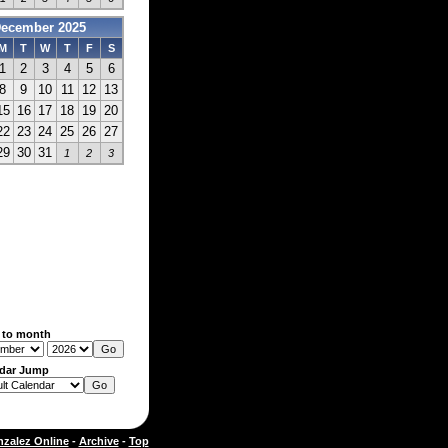
ecember 2025
M
T
W
T
F
S
1
2
3
4
5
6
8
9
10
11
12
13
15
16
17
18
19
20
22
23
24
25
26
27
29
30
31
1
2
3
 to month
dar Jump
zalez Online
-
Archive
-
Top