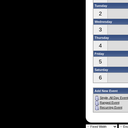
Tuesday
2
Wednesday
3
Thursday
4
Friday
5
Saturday
6
Add New Event
Single, All Day Event
Ranged Event
Recurring Event