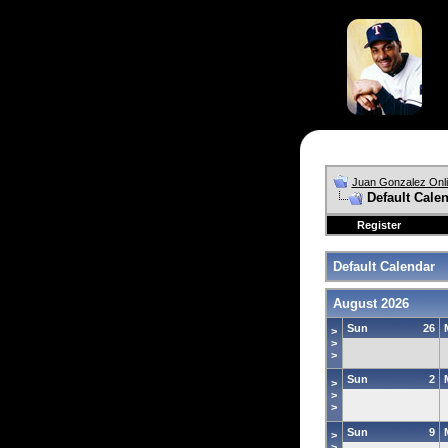
Juan Gonzalez Onl
Default Cale
Register
Default Calendar
August 2026
Sun
26
>
>
>
Sun
2
>
>
>
Sun
9
>
>