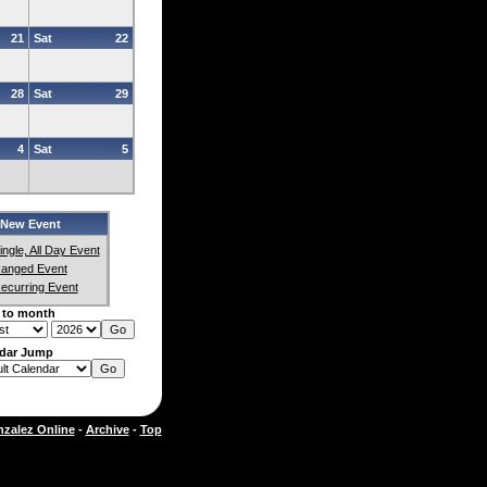
21
Sat
22
28
Sat
29
4
Sat
5
New Event
ingle, All Day Event
anged Event
ecurring Event
 to month
dar Jump
zalez Online
-
Archive
-
Top