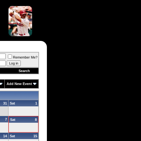
Remember Me?
Search
Add New Event
31
Sat
1
7
Sat
8
14
Sat
15