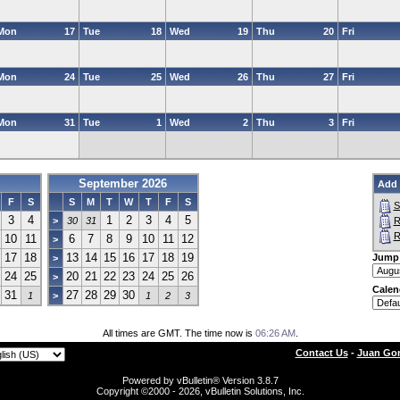
Mon
17
Tue
18
Wed
19
Thu
20
Fri
Mon
24
Tue
25
Wed
26
Thu
27
Fri
Mon
31
Tue
1
Wed
2
Thu
3
Fri
September 2026
Add 
F
S
S
M
T
W
T
F
S
S
3
4
1
2
3
4
5
>
30
31
R
R
10
11
6
7
8
9
10
11
12
>
17
18
13
14
15
16
17
18
19
Jump
>
24
25
20
21
22
23
24
25
26
>
Calen
31
27
28
29
30
1
>
1
2
3
All times are GMT. The time now is
06:26 AM
.
Contact Us
-
Juan Gon
Powered by vBulletin® Version 3.8.7
Copyright ©2000 - 2026, vBulletin Solutions, Inc.