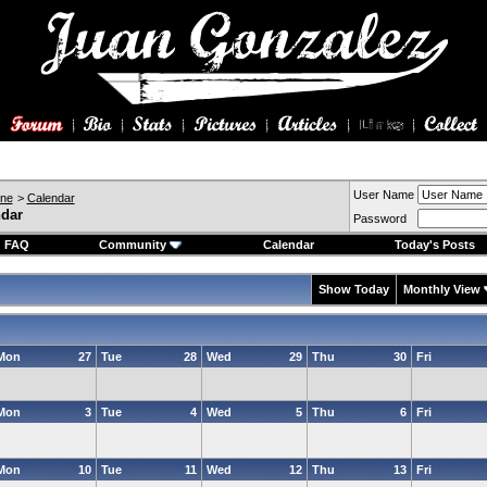
User Name
ine
>
Calendar
ndar
Password
FAQ
Community
Calendar
Today's Posts
Show Today
Monthly View
Mon
27
Tue
28
Wed
29
Thu
30
Fri
Mon
3
Tue
4
Wed
5
Thu
6
Fri
Mon
10
Tue
11
Wed
12
Thu
13
Fri