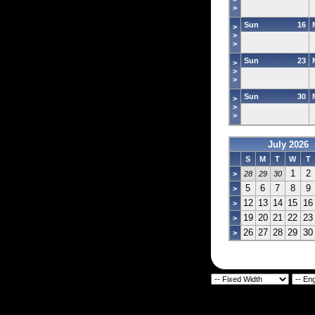
>
Sun
16
>
>
>
Sun
23
>
>
>
Sun
30
>
>
>
July 2026
S
M
T
W
T
1
2
>
28
29
30
5
6
7
8
9
>
12
13
14
15
16
>
19
20
21
22
23
>
26
27
28
29
30
>