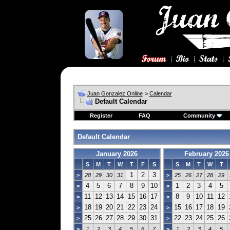
Juan Gonzalez Online
>
Calendar
Default Calendar
Register
FAQ
Community
Default Calendar
January 2026
February 2026
S
M
T
W
T
F
S
S
M
T
W
T
1
2
3
>
28
29
30
31
>
25
26
27
28
29
4
5
6
7
8
9
10
1
2
3
4
5
>
>
11
12
13
14
15
16
17
8
9
10
11
12
>
>
18
19
20
21
22
23
24
15
16
17
18
19
>
>
25
26
27
28
29
30
31
22
23
24
25
26
>
>
>
1
2
3
4
5
6
7
>
1
2
3
4
5