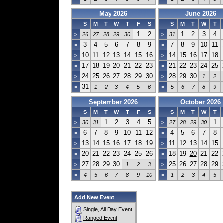
May 2026
June 2026
S
M
T
W
T
F
S
S
M
T
W
T
1
2
1
2
3
4
>
26
27
28
29
30
>
31
3
4
5
6
7
8
9
7
8
9
10
11
>
>
10
11
12
13
14
15
16
14
15
16
17
18
>
>
17
18
19
20
21
22
23
21
22
23
24
25
>
>
24
25
26
27
28
29
30
28
29
30
>
>
1
2
31
>
1
2
3
4
5
6
>
5
6
7
8
9
September 2026
October 2026
S
M
T
W
T
F
S
S
M
T
W
T
1
2
3
4
5
1
>
30
31
>
27
28
29
30
6
7
8
9
10
11
12
4
5
6
7
8
>
>
13
14
15
16
17
18
19
11
12
13
14
15
>
>
20
21
22
23
24
25
26
18
19
20
21
22
>
>
27
28
29
30
25
26
27
28
29
>
1
2
3
>
>
4
5
6
7
8
9
10
>
1
2
3
4
5
Add New Event
Single, All Day Event
Ranged Event