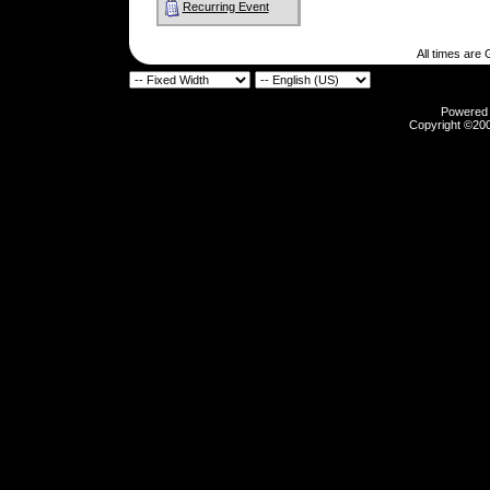
Recurring Event
All times are
Powered b
Copyright ©2000