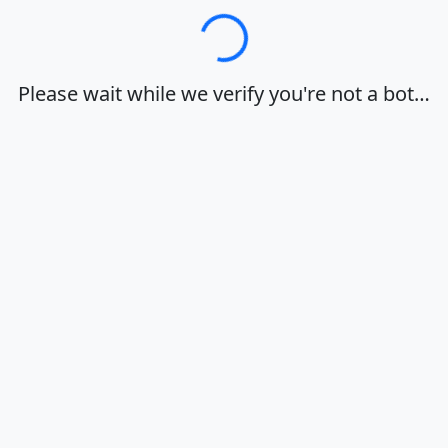
Loading…
Please wait while we verify you're not a bot…