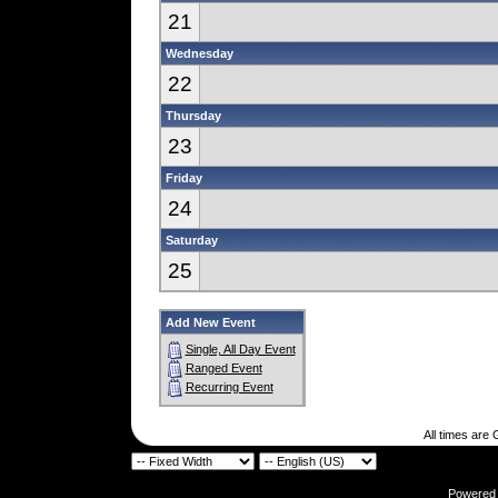
21
Wednesday
22
Thursday
23
Friday
24
Saturday
25
Add New Event
Single, All Day Event
Ranged Event
Recurring Event
All times are
Powered b