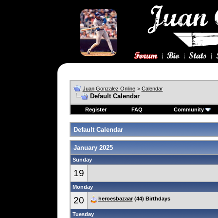
Juan Gonzalez Online
>
Calendar
Default Calendar
Register
FAQ
Community
Default Calendar
January 2025
Sunday
19
Monday
20
heroesbazaar
(44) Birthdays
Tuesday