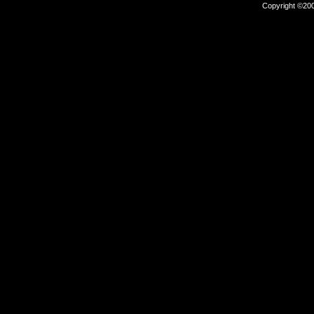
Copyright ©2000