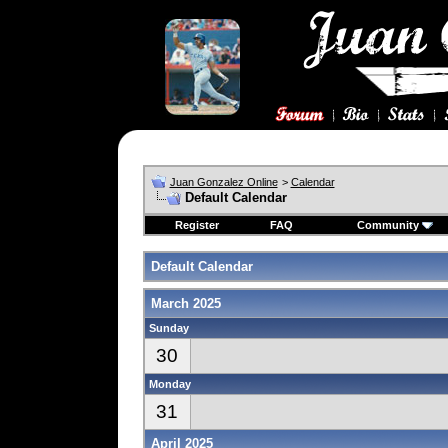
Juan Gonzalez Online
>
Calendar
Default Calendar
Register
FAQ
Community
Default Calendar
March 2025
Sunday
30
Monday
31
April 2025