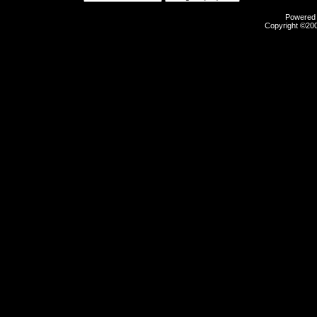
Powered b
Copyright ©2000