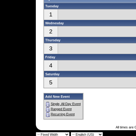
Tuesday
1
Wednesday
2
Thursday
3
Friday
4
Saturday
5
Add New Event
Single, All Day Event
Ranged Event
Recurring Event
All times are