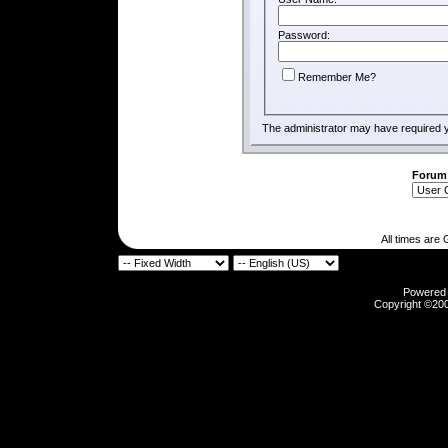
Password:
Remember Me?
The administrator may have required 
Forum
All times are
Powered b
Copyright ©2000