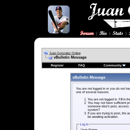
Juan Gonzalez Online
vBulletin Message
Register
FAQ
Community
vBulletin Message
You are not logged in or you do not ha
one of several reasons:
You are not logged in. Fill in t
You may not have sufficient pri
someone else's post, access a
system?
If you are trying to post, the
be awaiting activation.
Log in
User Name: