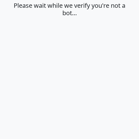
Please wait while we verify you're not a
bot…