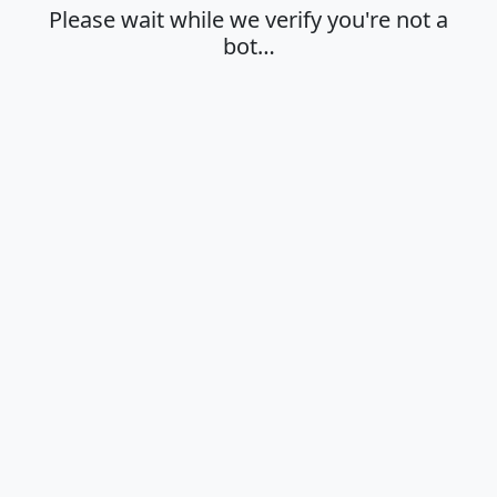
Please wait while we verify you're not a
bot…