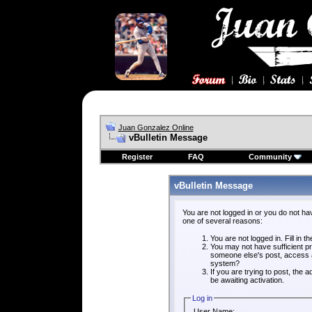
Juan Gonzalez Online
vBulletin Message
Register
FAQ
Community
vBulletin Message
You are not logged in or you do not ha
one of several reasons:
You are not logged in. Fill in t
You may not have sufficient pri
someone else's post, access a
system?
If you are trying to post, the
be awaiting activation.
Log in
User Name: