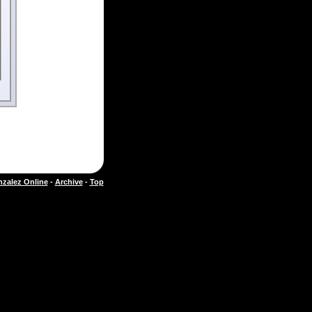
zalez Online
-
Archive
-
Top