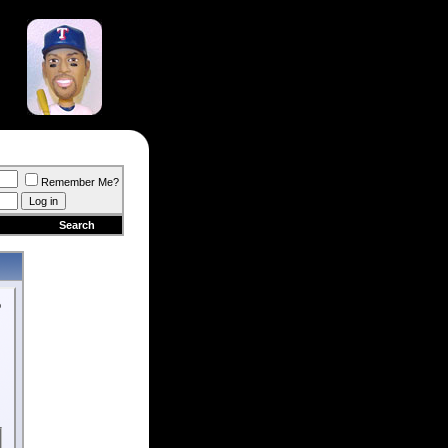
Remember Me?
Search
o