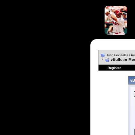
Juan Gonzalez Onl
vBulletin Me
Register
vB