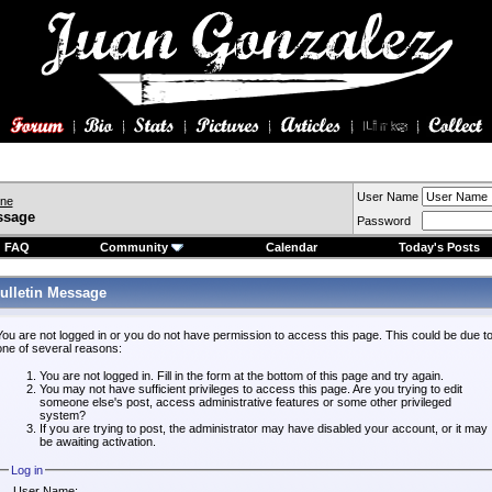
User Name
ine
ssage
Password
FAQ
Community
Calendar
Today's Posts
ulletin Message
You are not logged in or you do not have permission to access this page. This could be due t
one of several reasons:
You are not logged in. Fill in the form at the bottom of this page and try again.
You may not have sufficient privileges to access this page. Are you trying to edit
someone else's post, access administrative features or some other privileged
system?
If you are trying to post, the administrator may have disabled your account, or it may
be awaiting activation.
Log in
User Name: