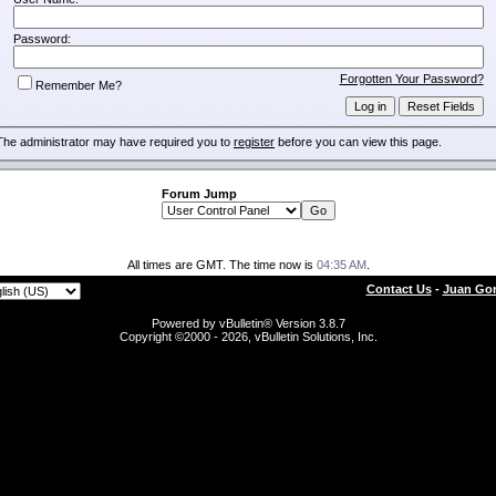
Password:
Forgotten Your Password?
Remember Me?
The administrator may have required you to
register
before you can view this page.
Forum Jump
All times are GMT. The time now is
04:35 AM
.
Contact Us
-
Juan Gon
Powered by vBulletin® Version 3.8.7
Copyright ©2000 - 2026, vBulletin Solutions, Inc.