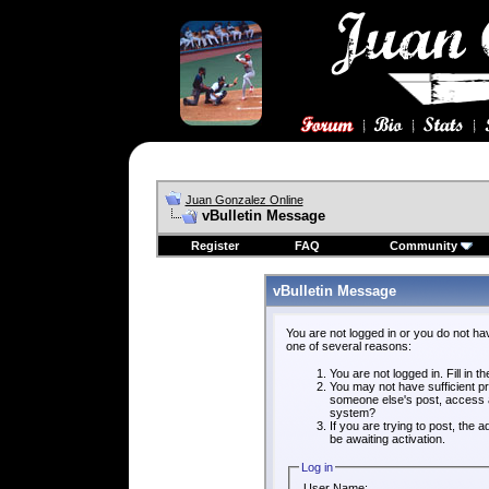
Juan Gonzalez Online
vBulletin Message
Register
FAQ
Community
vBulletin Message
You are not logged in or you do not ha
one of several reasons:
You are not logged in. Fill in t
You may not have sufficient pri
someone else's post, access a
system?
If you are trying to post, the
be awaiting activation.
Log in
User Name: