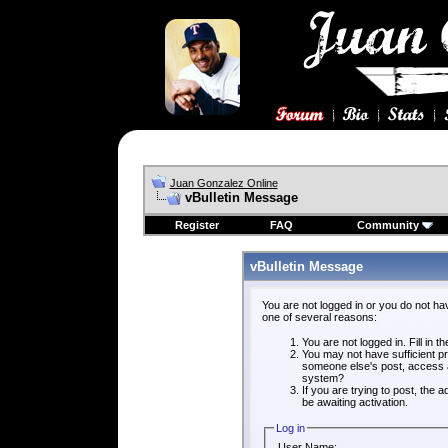
Juan Gonzalez Online
vBulletin Message
Register
FAQ
Community
vBulletin Message
You are not logged in or you do not ha
one of several reasons:
You are not logged in. Fill in t
You may not have sufficient pri
someone else's post, access a
system?
If you are trying to post, the
be awaiting activation.
Log in
User Name: