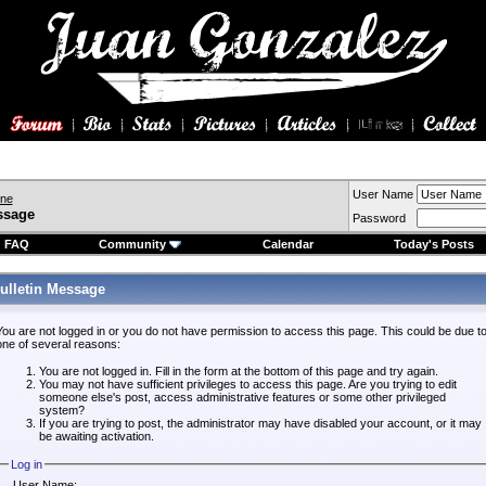
User Name
ine
ssage
Password
FAQ
Community
Calendar
Today's Posts
ulletin Message
You are not logged in or you do not have permission to access this page. This could be due t
one of several reasons:
You are not logged in. Fill in the form at the bottom of this page and try again.
You may not have sufficient privileges to access this page. Are you trying to edit
someone else's post, access administrative features or some other privileged
system?
If you are trying to post, the administrator may have disabled your account, or it may
be awaiting activation.
Log in
User Name: