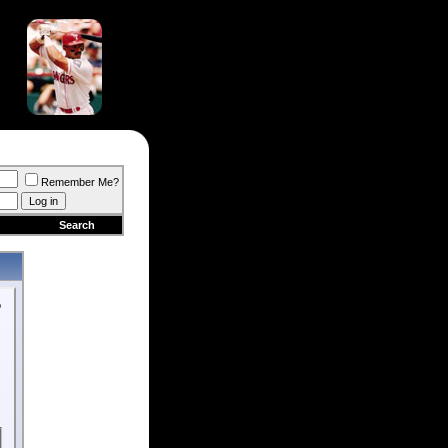
Remember Me?
Search
o