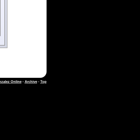
zalez Online
-
Archive
-
Top