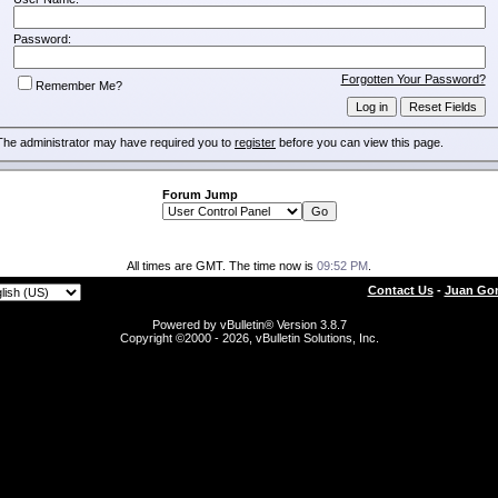
Password:
Forgotten Your Password?
Remember Me?
The administrator may have required you to
register
before you can view this page.
Forum Jump
All times are GMT. The time now is
09:52 PM
.
Contact Us
-
Juan Gon
Powered by vBulletin® Version 3.8.7
Copyright ©2000 - 2026, vBulletin Solutions, Inc.