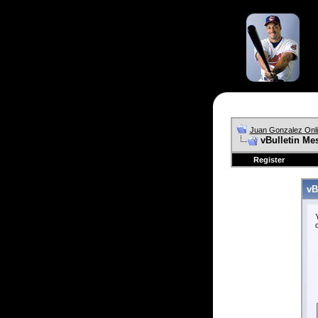
Juan Gonzalez Onl
vBulletin Me
Register
vB