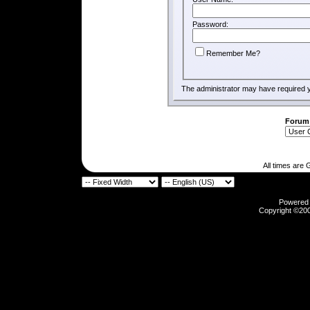
Password:
Remember Me?
The administrator may have required 
Forum
All times are
Powered b
Copyright ©2000