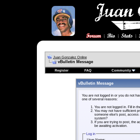
Juan Gonzalez Online
vBulletin Message
Register
FAQ
Community
vBulletin Message
You are not logged in or you do not ha
one of several reasons:
You are not logged in. Fill in t
You may not have sufficient pri
someone else's post, access a
system?
If you are trying to post, the
be awaiting activation.
Log in
User Name: