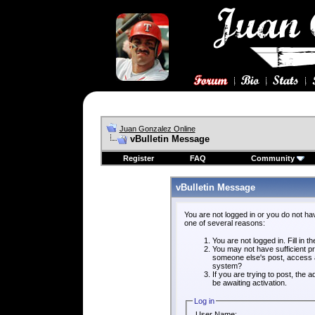
Juan Gonzalez Online
vBulletin Message
Register
FAQ
Community
vBulletin Message
You are not logged in or you do not ha
one of several reasons:
You are not logged in. Fill in t
You may not have sufficient pri
someone else's post, access a
system?
If you are trying to post, the
be awaiting activation.
Log in
User Name: