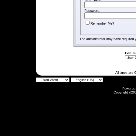
Password:
Remember Me?
The administrator may have required 
Forum
All times are
Powered b
Copyright ©2000