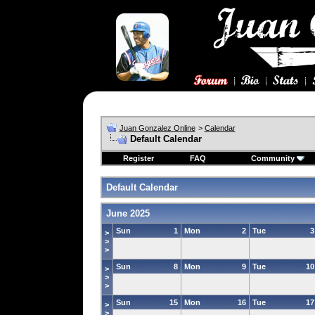
Juan Gonzalez Online
>
Calendar
Default Calendar
Register
FAQ
Community
Default Calendar
June 2025
Sun
1
Mon
2
Tue
3
>
>
>
Sun
8
Mon
9
Tue
10
>
>
>
Sun
15
Mon
16
Tue
17
>
>