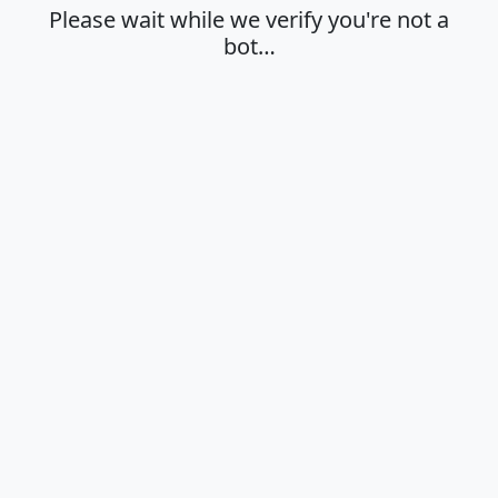
Please wait while we verify you're not a
bot…