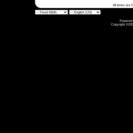
All times are
Powered b
Copyright ©2000