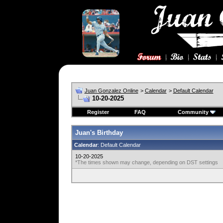
Juan Gonzalez Online
>
Calendar
>
Default Calendar
10-20-2025
Register
FAQ
Community
Juan's Birthday
Calendar
: Default Calendar
10-20-2025
*The times shown may change, depending on DST settings