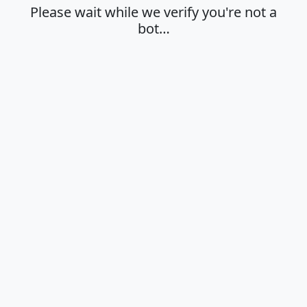
Please wait while we verify you're not a
bot…