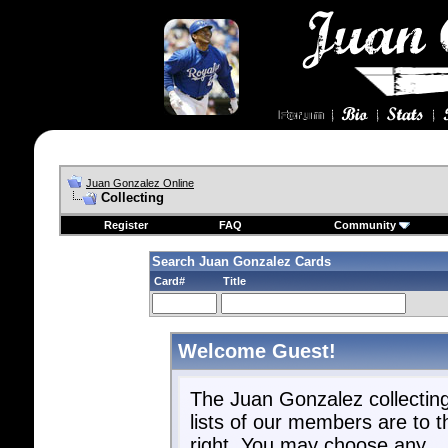
Juan Gonzalez Online
Collecting
Register
FAQ
Community
Search Juan Gonzalez Cards
Card#
Title
Welcome Guest!
The Juan Gonzalez collectin
lists of our members are to t
right. You may choose any