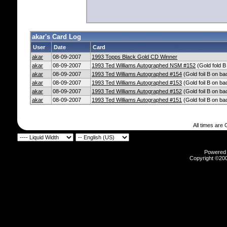
akar's Card Log
User
Date
Card
akar
08-09-2007
1993 Topps Black Gold CD Winner
akar
08-09-2007
1993 Ted Williams Autographed NSM #152
(Gold fold B
akar
08-09-2007
1993 Ted Williams Autographed #154
(Gold foil B on ba
akar
08-09-2007
1993 Ted Williams Autographed #153
(Gold foil B on ba
akar
08-09-2007
1993 Ted Williams Autographed #152
(Gold foil B on ba
akar
08-09-2007
1993 Ted Williams Autographed #151
(Gold foil B on ba
All times are
Powered b
Copyright ©2000