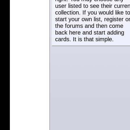
user listed to see their curren
collection. If you would like t
start your own list, register o
the forums and then come
back here and start adding
cards. It is that simple.