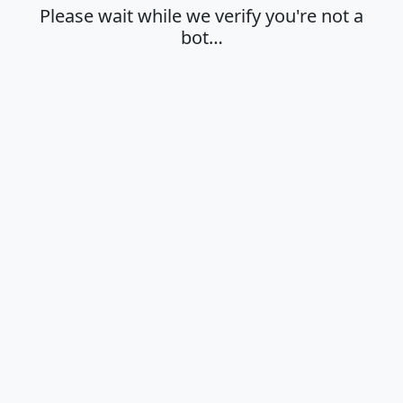
Please wait while we verify you're not a
bot…