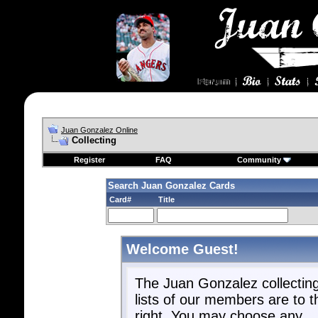
Juan Gonzalez Online
Collecting
Register
FAQ
Community
Search Juan Gonzalez Cards
Card#
Title
Welcome Guest!
The Juan Gonzalez collectin
lists of our members are to t
right. You may choose any