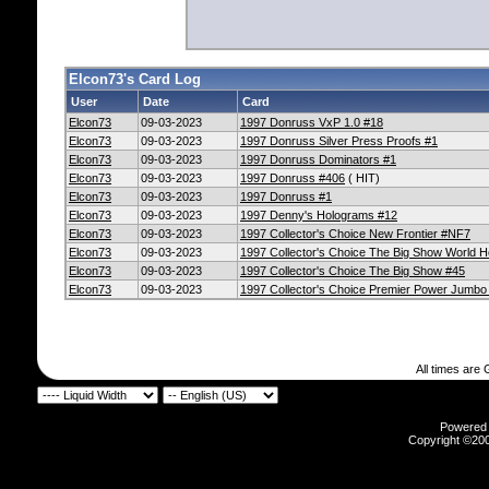
Elcon73's Card Log
User
Date
Card
Elcon73
09-03-2023
1997 Donruss VxP 1.0 #18
Elcon73
09-03-2023
1997 Donruss Silver Press Proofs #1
Elcon73
09-03-2023
1997 Donruss Dominators #1
Elcon73
09-03-2023
1997 Donruss #406
( HIT)
Elcon73
09-03-2023
1997 Donruss #1
Elcon73
09-03-2023
1997 Denny's Holograms #12
Elcon73
09-03-2023
1997 Collector's Choice New Frontier #NF7
Elcon73
09-03-2023
1997 Collector's Choice The Big Show World 
Elcon73
09-03-2023
1997 Collector's Choice The Big Show #45
Elcon73
09-03-2023
1997 Collector's Choice Premier Power Jumb
All times are
Powered b
Copyright ©2000