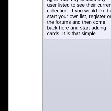
user listed to see their curren
collection. If you would like t
start your own list, register o
the forums and then come
back here and start adding
cards. It is that simple.