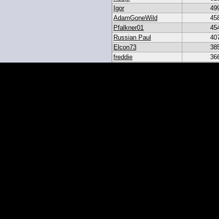
Igor
49
AdamGoneWild
45
Pfalkner01
45
Russian Paul
40
Elcon73
38
freddie
36
akar
33
heroesbazaar
28
Daniel#19
23
19igor19
21
sribb43
18
IgorRulez
17
My_Long_Juan
8
Easymoney2x
6
momo
6
JGinOKC
4
mcabee2
2
Evanalmighty
2
smccown04
1
stc
TxRyan
juanlasttime