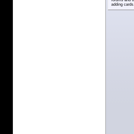
adding cards.