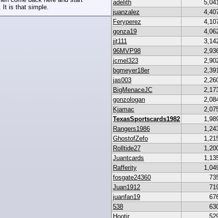
adelith
5,04
 It is that simple.
juanzalez
4,40
Feryperez
4,10
gonza19
4,06
jjt111
3,14
96MVP98
2,93
jcmel323
2,90
bgmeyer18er
2,39
jas003
2,26
BigMenaceJC
2,17
gonzologan
2,08
Kjamac
2,07
TexasSportscards1982
1,98
Rangers1986
1,24
GhostofZefo
1,21
Rolltide27
1,20
Juantcards
1,13
Rafferity
1,04
fosgate24360
73
Juan1912
71
juanfan19
67
538
63
Hootjr
52