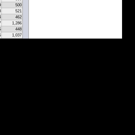
9
500
8
521
4
462
7
1,286
5
448
6
1,037
0
331
9
297
7
341
2
213
2
183
1
171
1
81
7
67
5
116
3
43
8
46
0
22
2
22
1
1
1
1
1
1