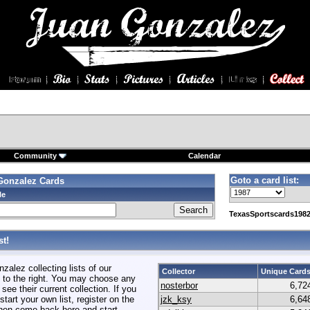
Community
Calendar
Goto a card list:
Gonzalez Cards
le
TexasSportscards1982
t!
alez collecting lists of our
Collector
Unique Card
to the right. You may choose any
nosterbor
6,72
 see their current collection. If you
start your own list, register on the
jzk_ksy
6,64
hen come back here and start