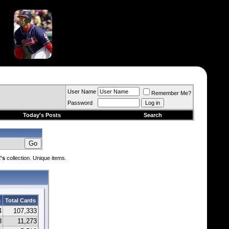
User Name
Remember Me?
Password
Today's Posts
Search
's
collection. Unique items.
s
Total Cards
4
107,333
8
11,273