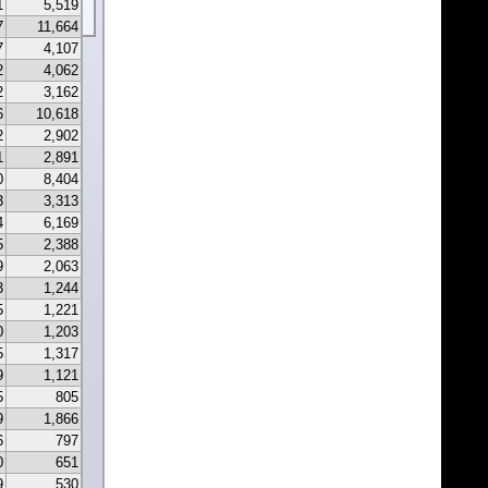
1
5,519
7
11,664
7
4,107
2
4,062
2
3,162
6
10,618
2
2,902
1
2,891
0
8,404
3
3,313
4
6,169
5
2,388
9
2,063
3
1,244
5
1,221
0
1,203
5
1,317
9
1,121
5
805
9
1,866
6
797
0
651
9
530