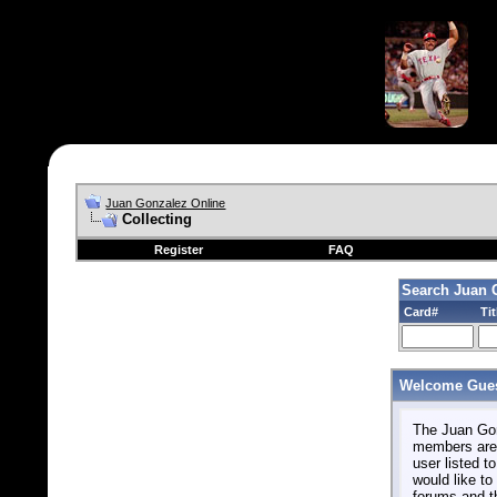
Juan Gonzalez Online
Collecting
Register
FAQ
Search Juan 
Card#
Tit
Welcome Gues
The Juan Gonz
members are 
user listed to
would like to 
forums and t