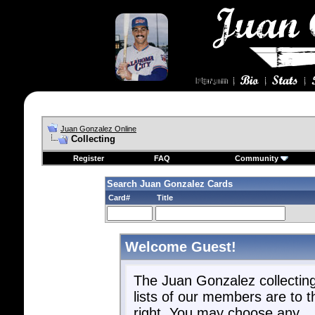
Juan Gonzalez Online
Collecting
Register
FAQ
Community
Search Juan Gonzalez Cards
Card#
Title
Welcome Guest!
The Juan Gonzalez collectin
lists of our members are to t
right. You may choose any