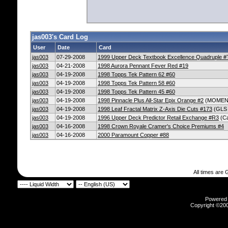
jas003's Card Log
User
Date
Card
jas003
07-29-2008
1999 Upper Deck Textbook Excellence Quadruple #
jas003
04-21-2008
1998 Aurora Pennant Fever Red #19
jas003
04-19-2008
1998 Topps Tek Pattern 62 #60
jas003
04-19-2008
1998 Topps Tek Pattern 58 #60
jas003
04-19-2008
1998 Topps Tek Pattern 45 #60
jas003
04-19-2008
1998 Pinnacle Plus All-Star Epix Orange #2
(MOMEN
jas003
04-19-2008
1998 Leaf Fractal Matrix Z-Axis Die Cuts #173
(GLS
jas003
04-19-2008
1996 Upper Deck Predictor Retail Exchange #R3
(Ca
jas003
04-16-2008
1998 Crown Royale Cramer's Choice Premiums #4
jas003
04-16-2008
2000 Paramount Copper #88
All times are
Powered b
Copyright ©2000