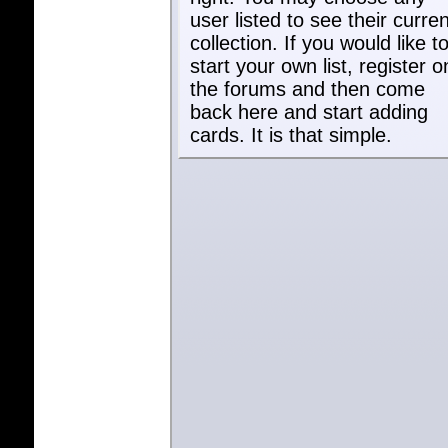
user listed to see their curren
collection. If you would like t
start your own list, register o
the forums and then come
back here and start adding
cards. It is that simple.