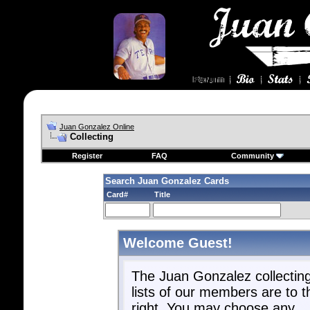
Juan Gonzalez Online
Collecting
Register
FAQ
Community
Search Juan Gonzalez Cards
Card#
Title
Welcome Guest!
The Juan Gonzalez collectin
lists of our members are to t
right. You may choose any