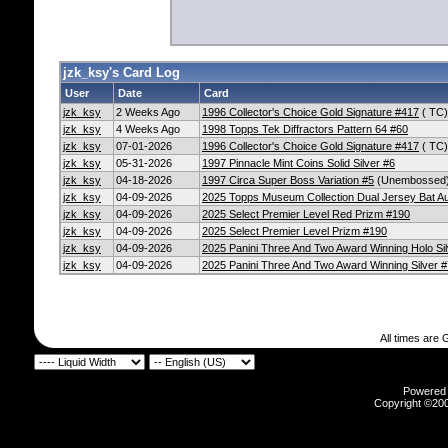
jzk_ksy's Card Log
User
Date
Card
jzk_ksy
2 Weeks Ago
1996 Collector's Choice Gold Signature #417
( TC)
jzk_ksy
4 Weeks Ago
1998 Topps Tek Diffractors Pattern 64 #60
jzk_ksy
07-01-2026
1996 Collector's Choice Gold Signature #417
( TC)
jzk_ksy
05-31-2026
1997 Pinnacle Mint Coins Solid Silver #6
jzk_ksy
04-18-2026
1997 Circa Super Boss Variation #5
(Unembossed
jzk_ksy
04-09-2026
2025 Topps Museum Collection Dual Jersey Bat 
jzk_ksy
04-09-2026
2025 Select Premier Level Red Prizm #190
jzk_ksy
04-09-2026
2025 Select Premier Level Prizm #190
jzk_ksy
04-09-2026
2025 Panini Three And Two Award Winning Holo Sil
jzk_ksy
04-09-2026
2025 Panini Three And Two Award Winning Silver #
All times are
Powered b
Copyright ©2000