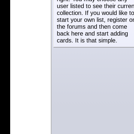
user listed to see their curren
collection. If you would like t
start your own list, register o
the forums and then come
back here and start adding
cards. It is that simple.