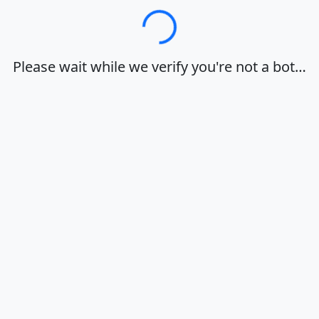
Loading…
Please wait while we verify you're not a bot…