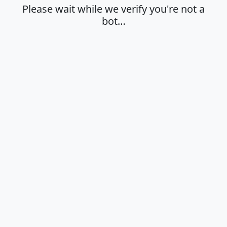
Please wait while we verify you're not a
bot…