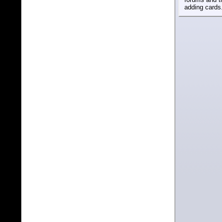
adding cards.