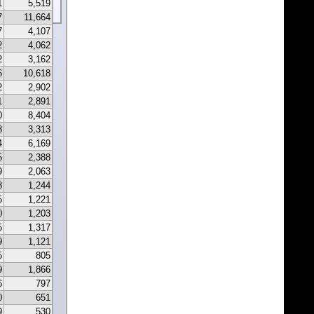
1
5,519
7
11,664
7
4,107
2
4,062
2
3,162
6
10,618
2
2,902
1
2,891
0
8,404
3
3,313
4
6,169
5
2,388
9
2,063
3
1,244
5
1,221
0
1,203
5
1,317
9
1,121
5
805
9
1,866
6
797
0
651
9
530