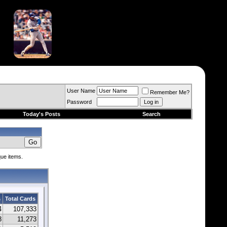
User Name
Remember Me?
Password
Today's Posts
Search
que items.
s
Total Cards
4
107,333
8
11,273