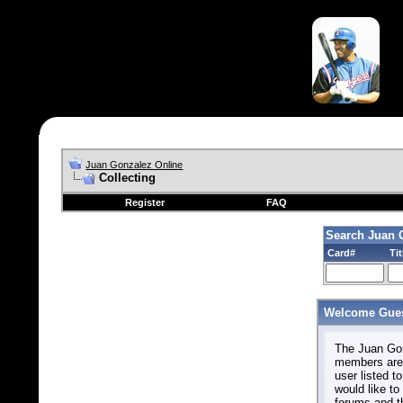
Juan Gonzalez Online
Collecting
Register
FAQ
Search Juan 
Card#
Tit
Welcome Gues
The Juan Gonz
members are 
user listed to
would like to 
forums and t