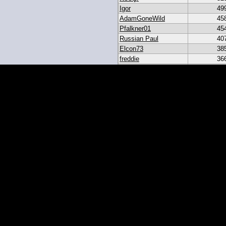
Igor
49
AdamGoneWild
45
Pfalkner01
45
Russian Paul
40
Elcon73
38
freddie
36
akar
33
heroesbazaar
28
Daniel#19
23
19igor19
21
sribb43
18
IgorRulez
17
My_Long_Juan
8
Easymoney2x
6
momo
6
JGinOKC
4
mcabee2
2
Evanalmighty
2
smccown04
1
stc
TxRyan
juanlasttime