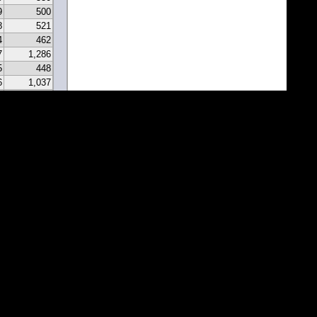
9
500
8
521
4
462
7
1,286
5
448
6
1,037
0
331
9
297
7
341
2
213
2
183
1
171
1
81
7
67
5
116
3
43
8
46
0
22
2
22
1
1
1
1
1
1