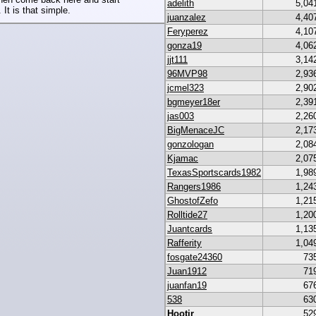
adelith
5,04
 It is that simple.
juanzalez
4,40
Feryperez
4,10
gonza19
4,06
jjt111
3,14
96MVP98
2,93
jcmel323
2,90
bgmeyer18er
2,39
jas003
2,26
BigMenaceJC
2,17
gonzologan
2,08
Kjamac
2,07
TexasSportscards1982
1,98
Rangers1986
1,24
GhostofZefo
1,21
Rolltide27
1,20
Juantcards
1,13
Rafferity
1,04
fosgate24360
73
Juan1912
71
juanfan19
67
538
63
Hootjr
52