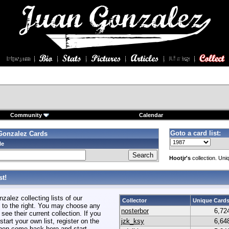
Community
Calendar
Goto a card list:
Gonzalez Cards
le
Hootjr's
collection. Uni
t!
alez collecting lists of our
Collector
Unique Card
to the right. You may choose any
nosterbor
6,72
 see their current collection. If you
start your own list, register on the
jzk_ksy
6,64
hen come back here and start