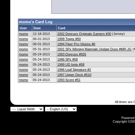
momo's Card Log
User
Date
Card
momo
12-18-2013
2002 Donruss Originals Gamers #30
(Jersey)
momo
06-01-2013
1999 Topps #50
momo
06-01-2013
1994 Fleer Pro-Visions #6
momo
05-31-2013
2001 SPx Winning Materials Update Duos #MR-JG
(
momo
05-24-2013
1993 Donruss #555
momo
05-24-2013
1996 SPx #58
momo
05-24-2013
1999 UD Ionix #58
momo
05-24-2013
1996 Leaf Signature #2
momo
05-24-2013
1997 Upper Deck #510
momo
05-24-2013
1993 Score #51
All times are
Powered b
Copyright ©2000