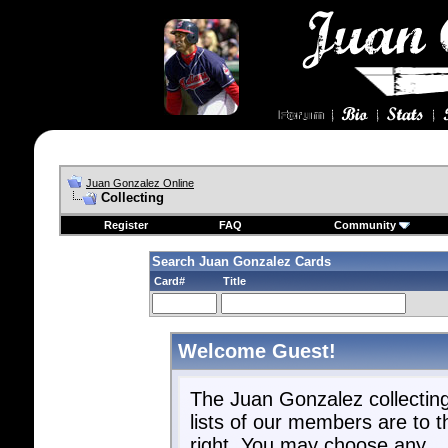
Juan Gonzalez Online
Collecting
Register
FAQ
Community
Search Juan Gonzalez Cards
Card#
Title
Welcome Guest!
The Juan Gonzalez collectin
lists of our members are to t
right. You may choose any