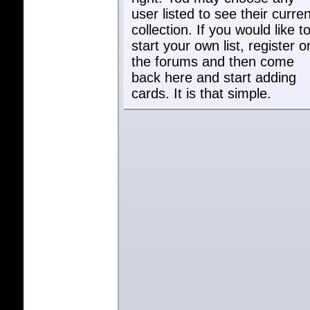
user listed to see their curren
collection. If you would like t
start your own list, register o
the forums and then come
back here and start adding
cards. It is that simple.