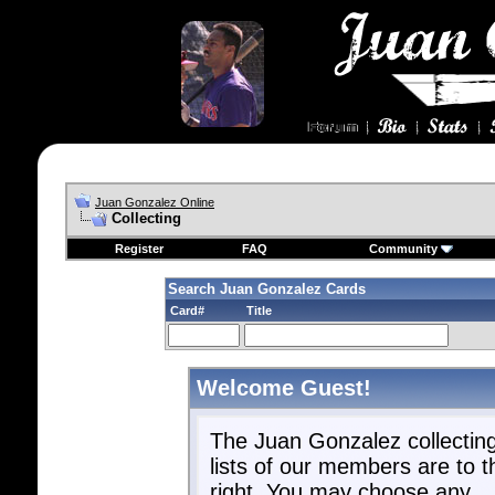
Juan Gonzalez Online
Collecting
Register
FAQ
Community
Search Juan Gonzalez Cards
Card#
Title
Welcome Guest!
The Juan Gonzalez collectin
lists of our members are to t
right. You may choose any