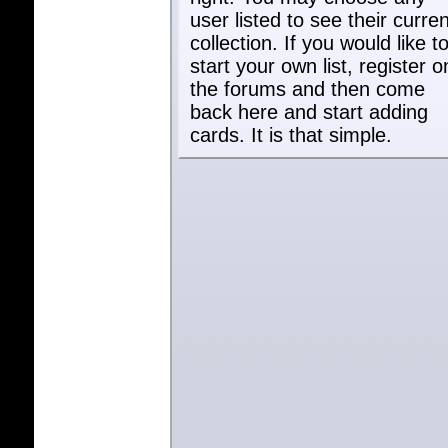
user listed to see their curren
collection. If you would like t
start your own list, register o
the forums and then come
back here and start adding
cards. It is that simple.