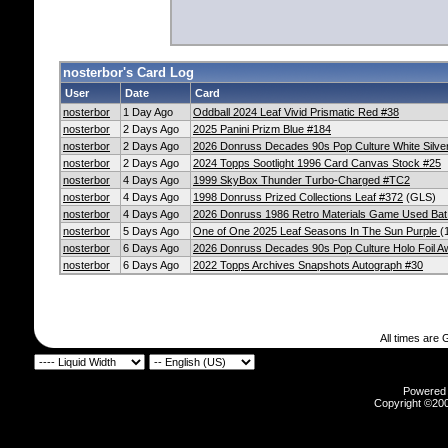
nosterbor's Card Log
User
Date
Card
nosterbor
1 Day Ago
Oddball 2024 Leaf Vivid Prismatic Red #38
nosterbor
2 Days Ago
2025 Panini Prizm Blue #184
nosterbor
2 Days Ago
2026 Donruss Decades 90s Pop Culture White Silve
nosterbor
2 Days Ago
2024 Topps Sootlight 1996 Card Canvas Stock #25
nosterbor
4 Days Ago
1999 SkyBox Thunder Turbo-Charged #TC2
nosterbor
4 Days Ago
1998 Donruss Prized Collections Leaf #372
(GLS)
nosterbor
4 Days Ago
2026 Donruss 1986 Retro Materials Game Used Bat
nosterbor
5 Days Ago
One of One 2025 Leaf Seasons In The Sun Purple
(
nosterbor
6 Days Ago
2026 Donruss Decades 90s Pop Culture Holo Foil 
nosterbor
6 Days Ago
2022 Topps Archives Snapshots Autograph #30
All times are
Powered b
Copyright ©2000