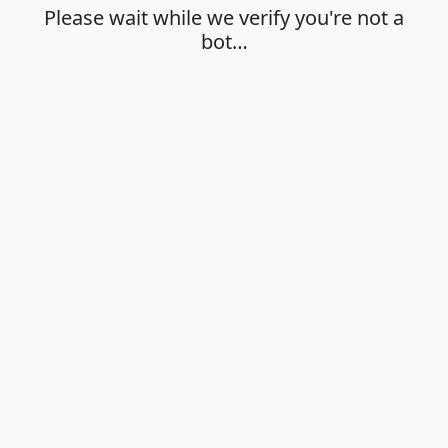
Please wait while we verify you're not a
bot…