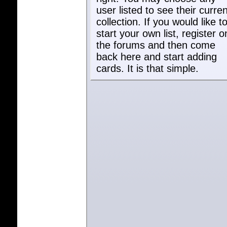
user listed to see their curren
collection. If you would like t
start your own list, register o
the forums and then come
back here and start adding
cards. It is that simple.