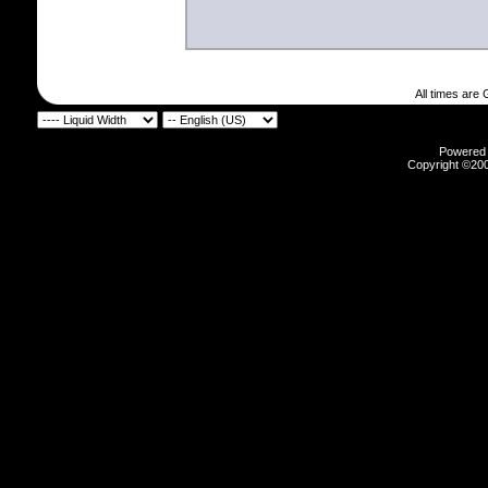
All times are
Powered b
Copyright ©2000