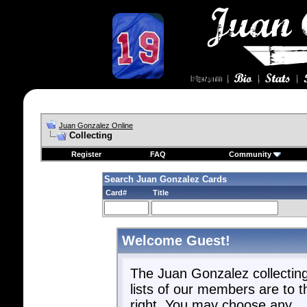
Juan Gonzalez Online
Collecting
Register
FAQ
Community
Search Juan Gonzalez Cards
Card#
Title
Welcome Guest!
The Juan Gonzalez collectin
lists of our members are to t
right. You may choose any